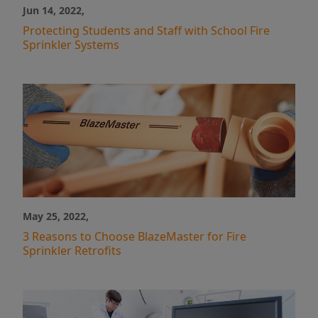
Industry News
Jun 14, 2022,
Case Studies
Protecting Students and Staff with School Fire
Video
Sprinkler Systems
May 25, 2022,
3 Reasons to Choose BlazeMaster for Fire
Sprinkler Retrofits