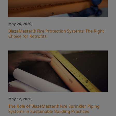
May 26, 2020,
BlazeMaster® Fire Protection Systems: The Right
Choice for Retrofits
May 12, 2020,
The Role of BlazeMaster® Fire Sprinkler Piping
Systems in Sustainable Building Practices