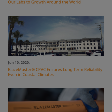
Our Labs to Growth Around the World
Jun 10, 2020,
BlazeMaster® CPVC Ensures Long-Term Reliability
Even in Coastal Climates