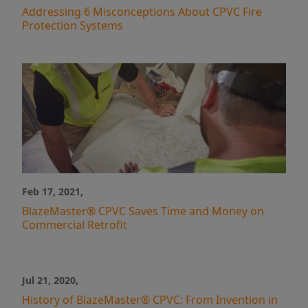
Addressing 6 Misconceptions About CPVC Fire
Protection Systems
Feb 17, 2021,
BlazeMaster® CPVC Saves Time and Money on
Commercial Retrofit
Jul 21, 2020,
History of BlazeMaster® CPVC: From Invention in