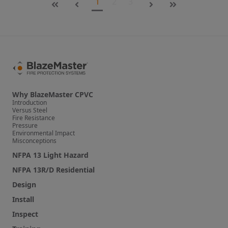
1
2
3
First
Last
Why BlazeMaster CPVC
Introduction
Versus Steel
Fire Resistance
Pressure
Environmental Impact
Misconceptions
NFPA 13 Light Hazard
NFPA 13R/D Residential
Design
Install
Inspect