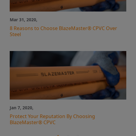
Mar 31, 2020,
8 Reasons to Choose BlazeMaster® CPVC Over
Steel
Jan 7, 2020,
Protect Your Reputation By Choosing
BlazeMaster® CPVC