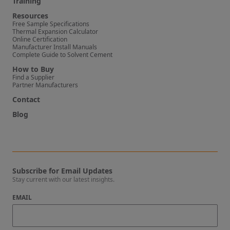
Training
Resources
Free Sample Specifications
Thermal Expansion Calculator
Online Certification
Manufacturer Install Manuals
Complete Guide to Solvent Cement
How to Buy
Find a Supplier
Partner Manufacturers
Contact
Blog
Subscribe for Email Updates
Stay current with our latest insights.
EMAIL