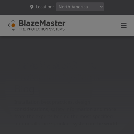
Location:
BlazeMaster® Fire
Protection Systems
Blog
Installation best practices, design
considerations, safety information and more
from the experts behind the most specified
nonmetallic fire sprinkler system in the world.