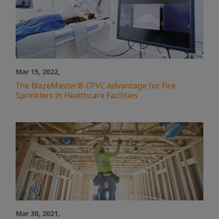
Mar 15, 2022,
The BlazeMaster® CPVC Advantage for Fire
Sprinklers in Healthcare Facilities
Mar 30, 2021,