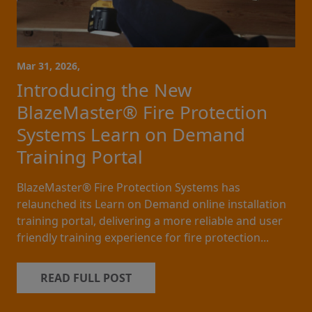
Mar 31, 2026,
Introducing the New
BlazeMaster® Fire Protection
Systems Learn on Demand
Training Portal
BlazeMaster® Fire Protection Systems has
relaunched its Learn on Demand online installation
training portal, delivering a more reliable and user
friendly training experience for fire protection...
READ FULL POST