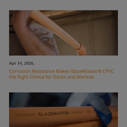
Apr 14, 2020,
Corrosion Resistance Makes BlazeMaster® CPVC
the Right Choice for Docks and Marinas