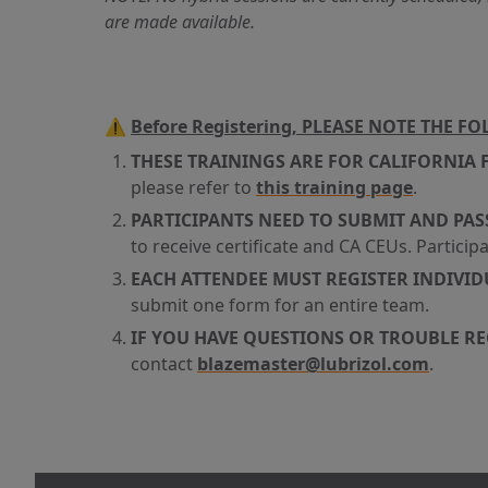
are made available.
⚠️
Before Registering, PLEASE NOTE THE F
THESE TRAININGS ARE FOR CALIFORNIA 
please refer to
this training page
.
PARTICIPANTS NEED TO SUBMIT AND PAS
to receive certificate and CA CEUs. Participa
EACH ATTENDEE MUST REGISTER INDIVI
submit one form for an entire team.
IF YOU HAVE QUESTIONS OR TROUBLE R
contact
blazemaster@lubrizol.com
.