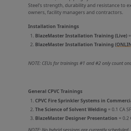
Steel’s strength, durability
and
resistance to ex
owners, facility managers
and
contractors.
Installation Trainings
BlazeMaster Installation Training (Live)
=
BlazeMaster Installation Training (
ONLIN
NOTE: CEUs for trainings #1 and #2 only count once,
General CPVC Trainings
CPVC Fire Sprinkler Systems in Commerci
The Science of Solvent Welding
= 0.1 CA S
BlazeMaster Designer Presentation
= 0.2
NOTE: No hybrid sessions are currently scheduled, 