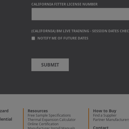
CALIFORNIA FITTER LICENSE NUMBER
(CALIFORNIA) BM LIVE TRAINING - SESSION DATES CHE
NOTIFY ME OF FUTURE DATES
zard
Resources
How to Buy
Free Sample Specifications
Find a Supplier
ential
Thermal Expansion Calculator
Partner Manufacturer
Online Certification
Contact
Manufacturer Install Manuals