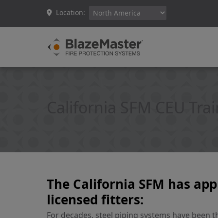
Location:
California SFM CEU Tra
The California SFM has app
licensed fitters:
For decades, steel piping systems have been the