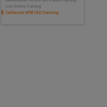
BlazeMaster Online Self-Paced Training
Live Online Training
California SFM CEU Training