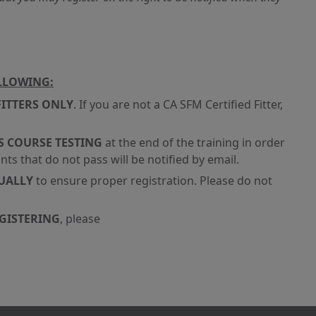
OLLOWING:
FITTERS ONLY
. If you are not a CA SFM Certified Fitter,
S COURSE TESTING
at the end of the training in order
nts that do not pass will be notified by email.
DUALLY
to ensure proper registration. Please do not
EGISTERING
, please