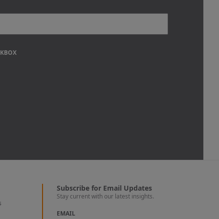
CKBOX
Subscribe for Email Updates
Stay current with our latest insights.
s
EMAIL