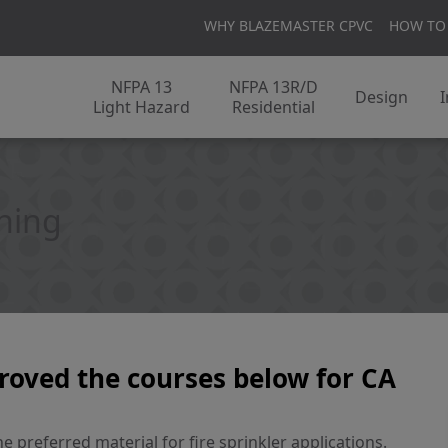
WHY BLAZEMASTER CPVC
HOW TO
NFPA 13
NFPA 13R/D
Design
I
Light Hazard
Residential
ining
roved the courses below for CA
 preferred material for fire sprinkler applications.