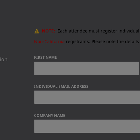
⚠️
NOTE
:
Each attendee must register individual
Non-California
registrants:
Please note the details 
FIRST NAME
sion
INDIVIDUAL EMAIL ADDRESS
COMPANY NAME