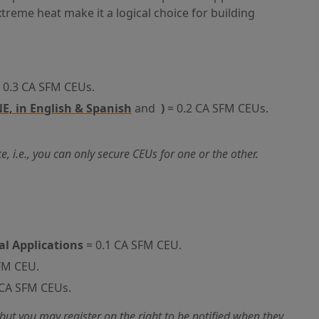
treme heat make it a logical choice for building
 0.3 CA SFM CEUs.
E, in English & Spanish
and
)
= 0.2 CA SFM CEUs.
 i.e., you can only secure CEUs for one or the other.
al Applications
= 0.1 CA SFM CEU.
FM CEU.
 CA SFM CEUs.
but you may register on the right to be notified when they