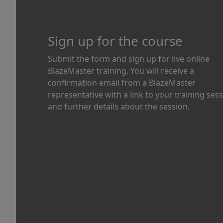
Sign up for the course
Submit the form and sign up for live online
BlazeMaster training. You will receive a
confirmation email from a BlazeMaster
representative with a link to your training ses
and further details about the session.