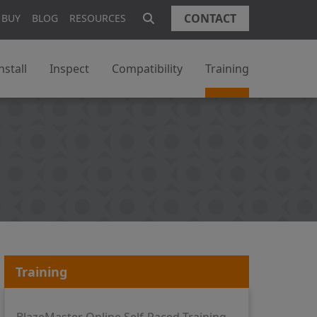
CONTACT
 BUY
BLOG
RESOURCES
nstall
Inspect
Compatibility
Training
Training