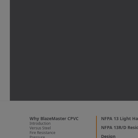
Why BlazeMaster CPVC
NFPA 13 Light Ha
Introduction
NFPA 13R/D Resid
Versus Steel
Fire Resistance
Design
Pressure