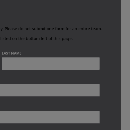
ly.
Please do not submit one form for an entire team.
listed on the bottom left of this page.
LAST NAME