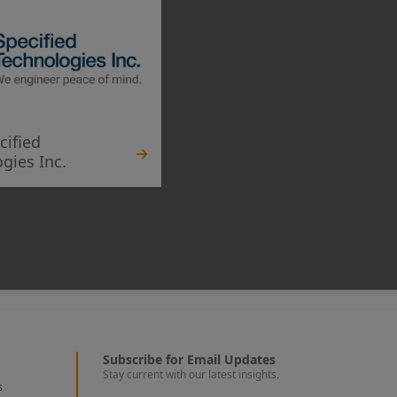
cified
gies Inc.
Subscribe for Email Updates
Stay current with our latest insights.
s