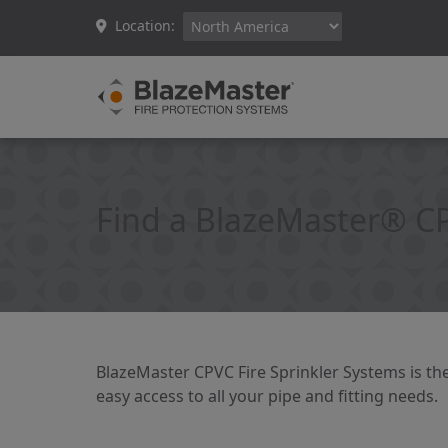
Location:
Find a BlazeMaster® C
BlazeMaster CPVC Fire Sprinkler Systems is the
easy access to all your pipe and fitting needs.