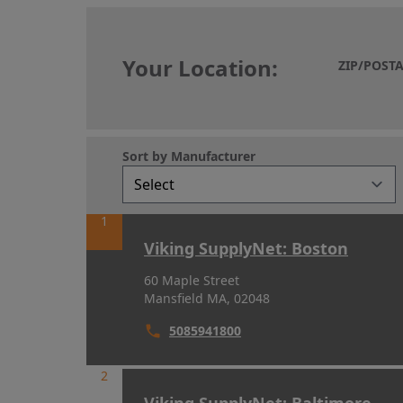
Your Location:
ZIP/POST
Your Location:
Sort by Manufacturer
1
Viking SupplyNet: Boston
60 Maple Street
Mansfield MA, 02048
5085941800
2