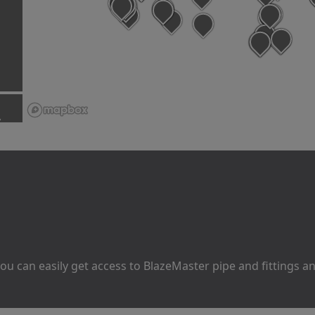
y
u can easily get access to BlazeMaster pipe and fittings 