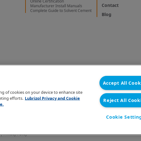
Online Certification
Contact
Manufacturer Install Manuals
Complete Guide to Solvent Cement
Blog
Accept All Cook
ring of cookies on your device to enhance site
ting efforts.
Lubrizol Privacy and Cookie
Reject All Cook
e.
Cookie Settin
 |
Privacy Policy