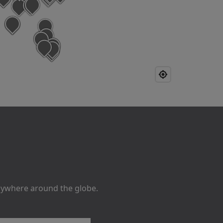
anywhere around the globe.