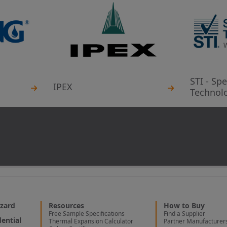
STI - Spe
IPEX
Technolo
zard
Resources
How to Buy
Free Sample Specifications
Find a Supplier
ential
Thermal Expansion Calculator
Partner Manufacturer