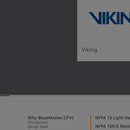
9735412580
5
Viking SupplyNet: Philadelphia
201 King Manor Drive
Viking
King of Prussia PA, 19406
6102793762
6
Viking SupplyNet: Fairfax
2835 Door Ave.
Fairfax VA, 22031
(571) 307-6600
Why BlazeMaster CPVC
NFPA 13 Light Ha
Introduction
7
NFPA 13R/D Resid
Versus Steel