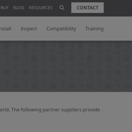
CONTACT
 BUY
BLOG
RESOURCES
nstall
Inspect
Compatibility
Training
orld. The following partner suppliers provide