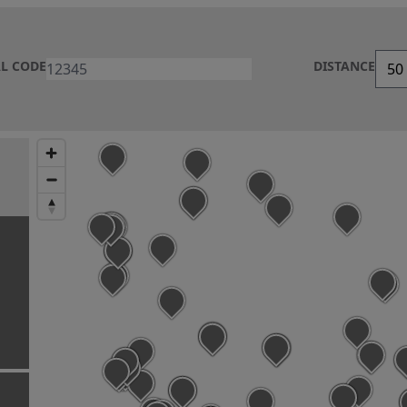
AL CODE
DISTANCE