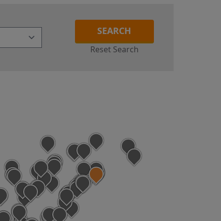
SEARCH
Reset Search