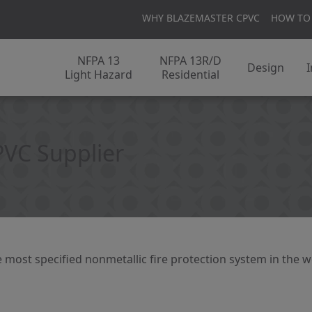
WHY BLAZEMASTER CPVC
HOW TO
NFPA 13
NFPA 13R/D
Design
I
Light Hazard
Residential
PVC Supplier
 most specified nonmetallic fire protection system in the w