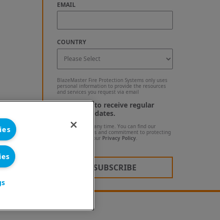
EMAIL
COUNTRY
BlazeMaster Fire Protection Systems only uses
personal information to provide the resources
and services you request via email
I agree to receive regular
blog updates.
Unsubscribe at any time. You can find our
ies
privacy practices and commitment to protecting
your privacy in our
Privacy Policy
.
ies
gs