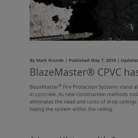
By Mark Knurek | Published
May 7, 2019
| Update
BlazeMaster® CPVC has
®
BlazeMaster
Fire Protection Systems stand al
in concrete. As new construction methods toda
eliminates the need and costs of drop ceilings 
hiding the system within the ceiling.