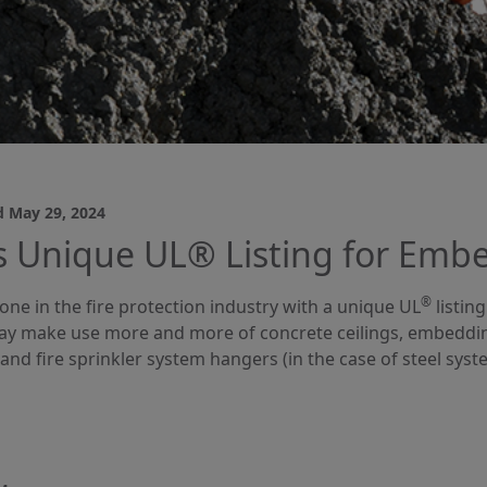
d
May 29, 2024
 Unique UL® Listing for Embe
®
one in the fire protection industry with a unique UL
listin
y make use more and more of concrete ceilings, embedding 
and fire sprinkler system hangers (in the case of steel syste