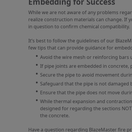
Embedding for Success
While we are not aware of any problems regar
realize construction materials can change. If 
in question to confirm chemical compatibility.
It’s best to follow the guidelines of our Bla
few tips that can provide guidance for embedd
Avoid the wire mesh or reinforcing bars
If pipe joints are embedded in concrete, p
Secure the pipe to avoid movement durin
Safeguard that the pipe is not damaged b
Ensure that the pipe does not move duri
While thermal expansion and contraction
designed for regarding the sections NOT 
the concrete.
Have a question regarding BlazeMaster fire p