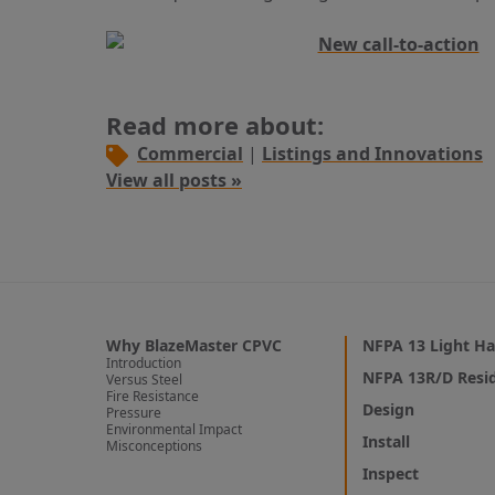
Read more about:
Commercial
|
Listings and Innovations
View all posts »
Why BlazeMaster CPVC
NFPA 13 Light Ha
Introduction
NFPA 13R/D Resid
Versus Steel
Fire Resistance
Design
Pressure
Environmental Impact
Install
Misconceptions
Inspect