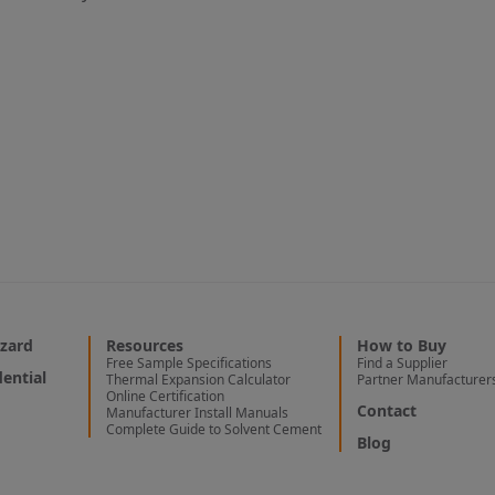
zard
Resources
How to Buy
Free Sample Specifications
Find a Supplier
ential
Thermal Expansion Calculator
Partner Manufacturer
Online Certification
Contact
Manufacturer Install Manuals
Complete Guide to Solvent Cement
Blog