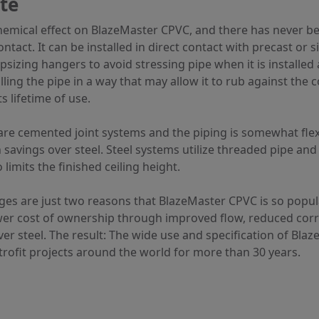
te
hemical effect on BlazeMaster CPVC, and there has never bee
tact. It can be installed in direct contact with precast or s
sizing hangers to avoid stressing pipe when it is installed 
alling the pipe in a way that may allow it to rub against the
s lifetime of use.
e cemented joint systems and the piping is somewhat flexibl
n savings over steel. Steel systems utilize threaded pipe and 
limits the finished ceiling height.
ages are just two reasons that BlazeMaster CPVC is so popula
lower cost of ownership through improved flow, reduced cor
r steel. The result: The wide use and specification of Blaz
ofit projects around the world for more than 30 years.