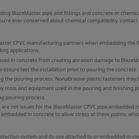
ding BlazeMaster pipe and fittings and concrete or chemica
you’re ever concerned about chemical compatibility, contact
zeMaster CPVC manufacturing partners when embedding the fir
ing applications.
 used in concrete from creating abrasion damage to BlazeM
ressure test the installation prior to pouring the concrete.
g the pouring process. Nonabrasive plastic fasteners may 
y tools and equipment used in the pouring and finishing p
ng pouring process.
 are not issues for the BlazeMaster CPVC pipe embedded i
embedded in concrete to allow stress at these points, whi
rotection system and its use attached to or embedded in c