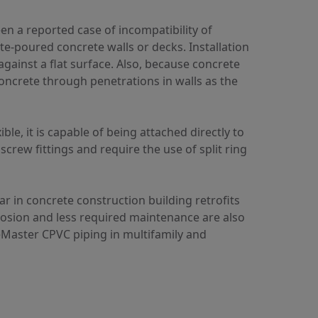
n a reported case of incompatibility of
ite-poured concrete walls or decks. Installation
against a flat surface. Also, because concrete
 concrete through penetrations in walls as the
e, it is capable of being attached directly to
screw fittings and require the use of split ring
r in concrete construction building retrofits
rosion and less required maintenance are also
eMaster CPVC piping in multifamily and