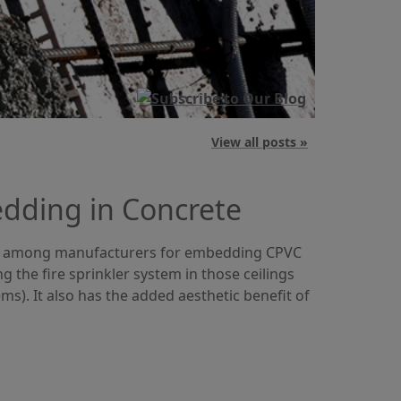
View all posts »
dding in Concrete
g among manufacturers for embedding CPVC
the fire sprinkler system in those ceilings
ms). It also has the added aesthetic benefit of