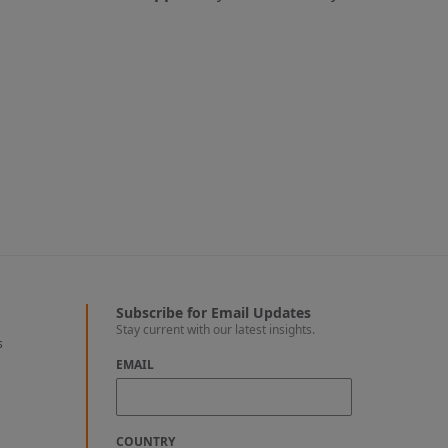
Subscribe for Email Updates
Stay current with our latest insights.
s
EMAIL
COUNTRY