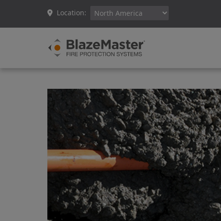
Location: