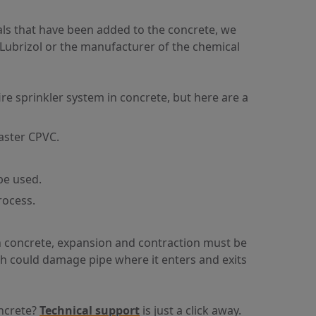
ls that have been added to the concrete, we
 Lubrizol or the manufacturer of the chemical
e sprinkler system in concrete, but here are a
aster CPVC.
be used.
rocess.
n concrete, expansion and contraction must be
ch could damage pipe where it enters and exits
oncrete?
Technical support
is just a click away.