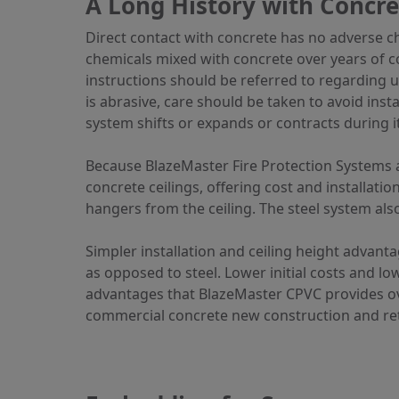
A Long History with Concre
Direct contact with concrete has no adverse c
chemicals mixed with concrete over years of con
instructions should be referred to regarding up
is abrasive, care should be taken to avoid inst
system shifts or expands or contracts during it
Because BlazeMaster Fire Protection Systems ar
concrete ceilings, offering cost and installatio
hangers from the ceiling. The steel system also 
Simpler installation and ceiling height advant
as opposed to steel. Lower initial costs and 
advantages that BlazeMaster CPVC provides ove
commercial concrete new construction and retr