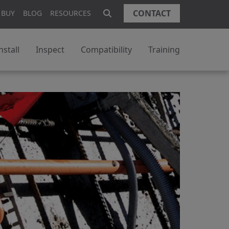
CONTACT
 BUY
BLOG
RESOURCES
nstall
Inspect
Compatibility
Training