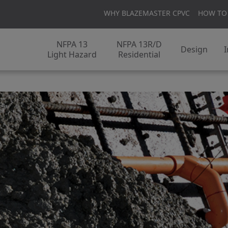
WHY BLAZEMASTER CPVC
HOW TO
NFPA 13
NFPA 13R/D
Design
I
Light Hazard
Residential