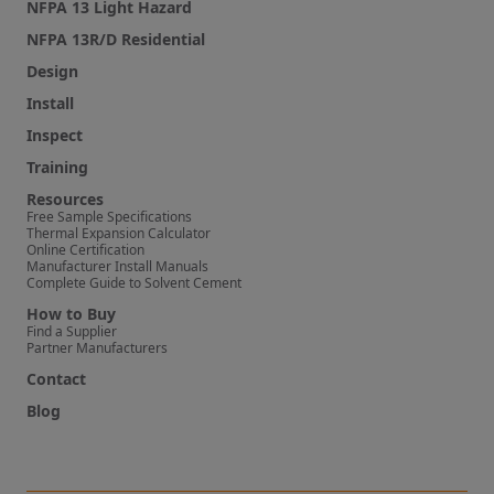
NFPA 13 Light Hazard
NFPA 13R/D Residential
Design
Install
Inspect
Training
Resources
Free Sample Specifications
Thermal Expansion Calculator
Online Certification
Manufacturer Install Manuals
Complete Guide to Solvent Cement
How to Buy
Find a Supplier
Partner Manufacturers
Contact
Blog