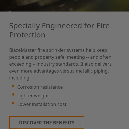
Specially Engineered for Fire
Protection
BlazeMaster fire sprinkler systems help keep
people and property safe, meeting -- and often
exceeding -- industry standards. It also delivers
even more advantages versus metallic piping,
including:
Corrosion resistance
Lighter weight
Lower installation cost
DISCOVER THE BENEFITS