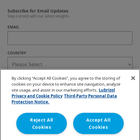
Subscribe for Email Updates
Stay current with our latest insights.
EMAIL
COUNTRY
By clicking “Accept All Cookies”, you agree to the storing of
BlazeMaster Fire Protection Systems only uses personal information to provide the
resources and services you request via email
cookies on your device to enhance site navigation, analyze
site usage, and assist in our marketing efforts.
Lubrizol
I agree to receive regular blog updates.
Privacy and Cookie Policy
Third-Party Personal Data
Unsubscribe at any time. You can find our privacy practices and commitment to
Protection Notice.
protecting your privacy in our
Privacy Policy
.
Reject All
Accept All
Cookies
Cookies