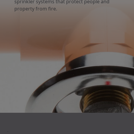
sprinkler systems that protect people and
property from fire.
`