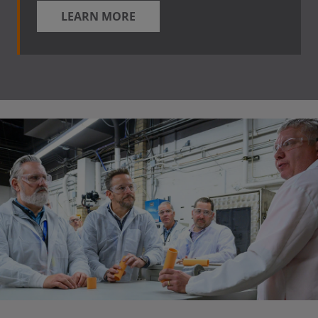
LEARN MORE