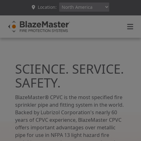
Location:
SCIENCE. SERVICE.
SAFETY.
BlazeMaster® CPVC is the most specified fire
sprinkler pipe and fitting system in the world.
Backed by Lubrizol Corporation's nearly 60
years of CPVC experience, BlazeMaster CPVC
offers important advantages over metallic
pipe for use in NFPA 13 light hazard fire