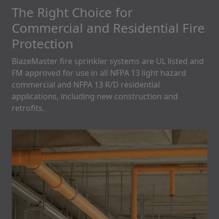
The Right Choice for
Commercial and Residential Fire
Protection
BlazeMaster fire sprinkler systems are UL listed and
FM approved for use in all NFPA 13 light hazard
commercial and NFPA 13 R/D residential
applications, including new construction and
retrofits.