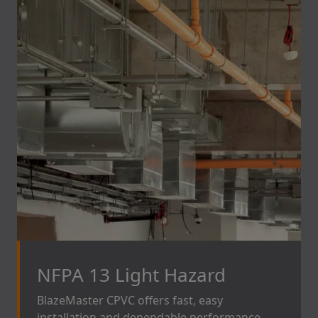
NFPA 13 Light Hazard
BlazeMaster CPVC offers fast, easy
installation and dependable performance