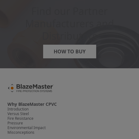
Find our Partner
Manufacturers and
Distributors
HOW TO BUY
Why BlazeMaster CPVC
Introduction
Versus Steel
Fire Resistance
Pressure
Environmental Impact
Misconceptions