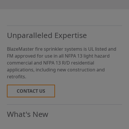
Unparalleled Expertise
BlazeMaster fire sprinkler systems is UL listed and
FM approved for use in all NFPA 13 light hazard
commercial and NFPA 13 R/D residential
applications, including new construction and
retrofits.
CONTACT US
What's New