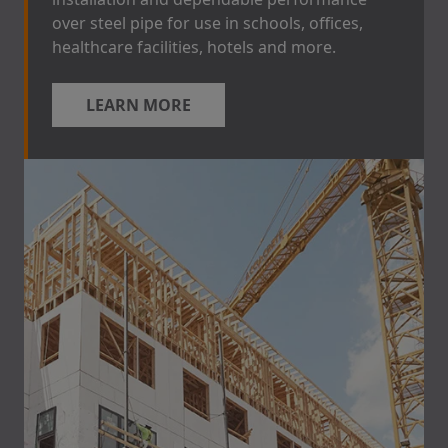
over steel pipe for use in schools, offices,
healthcare facilities, hotels and more.
LEARN MORE