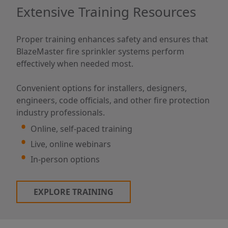
Extensive Training Resources
Proper training enhances safety and ensures that
BlazeMaster fire sprinkler systems perform
effectively when needed most.
Convenient options for installers, designers,
engineers, code officials, and other fire protection
industry professionals.
Online, self-paced training
Live, online webinars
In-person options
EXPLORE TRAINING