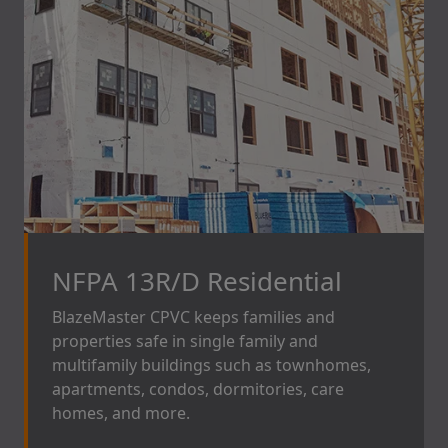
NFPA 13R/D Residential
BlazeMaster CPVC
keeps families and
properties safe in single family and
multifamily buildings such as townhomes,
apartments, condos, dormitories, care
homes, and more.