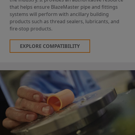
that helps ensure BlazeMaster pipe and fittings
systems will perform with ancillary building
products such as thread sealers, lubricants, and
fire-stop products.
EXPLORE COMPATIBILITY