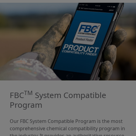
TM
FBC
System Compatible
Program
Our FBC System Compatible Program is the most
comprehensive chemical compatibility program in
the industry. It provides an authoritative resource