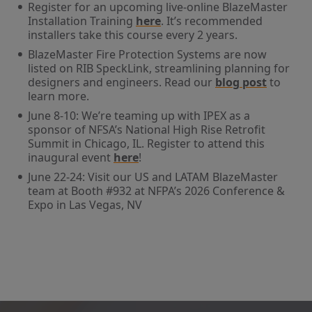
Register for an upcoming live-online BlazeMaster
Installation Training
here
. It’s recommended
installers take this course every 2 years.
BlazeMaster Fire Protection Systems are now
listed on RIB SpeckLink, streamlining planning for
designers and engineers. Read our
blog post
to
learn more.
June 8-10: We’re teaming up with IPEX as a
sponsor of NFSA’s National High Rise Retrofit
Summit in Chicago, IL. Register to attend this
inaugural event
here
!
June 22-24: Visit our US and LATAM BlazeMaster
team at Booth #932 at NFPA’s 2026 Conference &
Expo in Las Vegas, NV