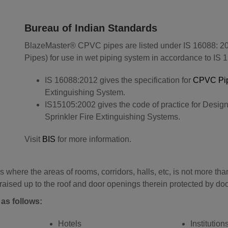
Bureau of Indian Standards
BlazeMaster® CPVC pipes are listed under IS 16088: 20
Pipes) for use in wet piping system in accordance to IS 
IS 16088:2012 gives the specification for
CPVC Pi
Extinguishing System.
IS15105:2002 gives the code of practice for Design 
Sprinkler Fire Extinguishing Systems.
Visit
BIS
for more information.
 where the areas of rooms, corridors, halls, etc, is not more t
aised up to the roof and door openings therein protected by doo
as follows:
Hotels
Institution