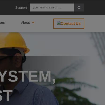
Support
ogs
About
YSTEM,
ST