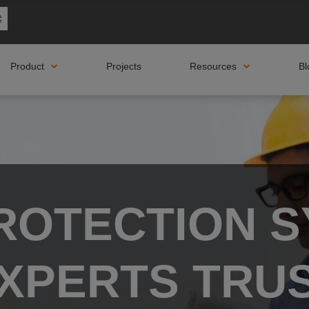
Product
Projects
Resources
Bl
PROTECTION S
XPERTS TRU