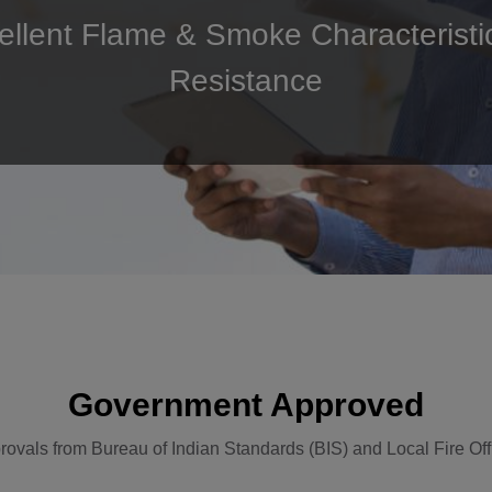
cellent Flame & Smoke Characteristi
Resistance
Government Approved
rovals from Bureau of Indian Standards (BIS) and Local Fire Off