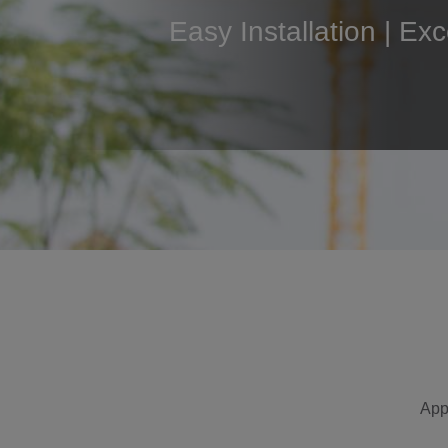
Easy Installation | Ex
App