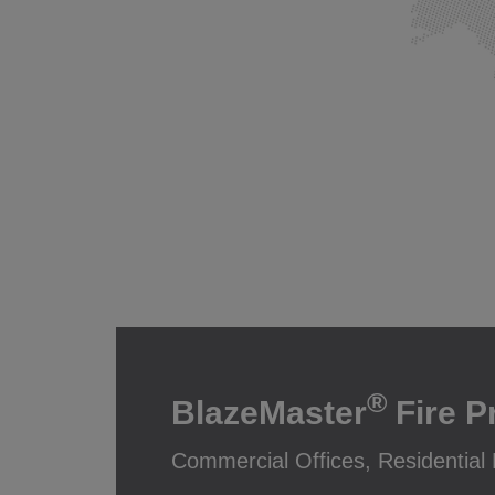
®
BlazeMaster
Fire P
Commercial Offices, Residential H