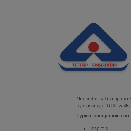
Non-industrial occupancies
by masonry or RCC walls r
Typical occupancies are 
Hospitals