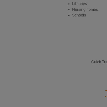
Libraries
Nursing homes
Schools
Quick Tur