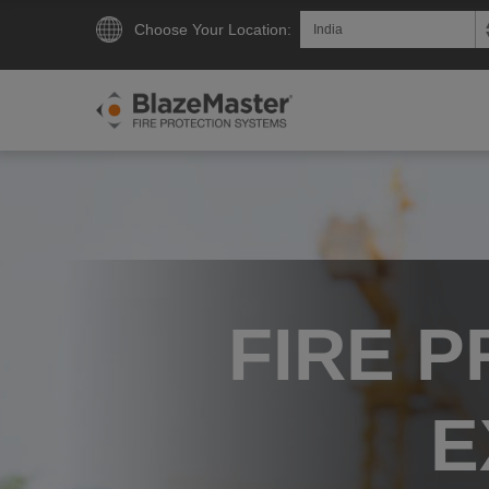
Choose Your Location:
FIRE 
E