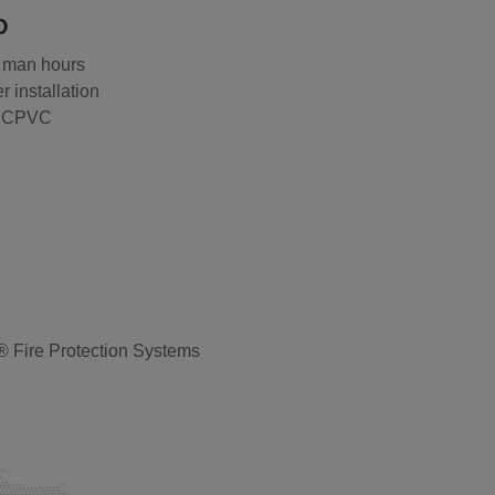
O
 man hours
r installation
® CPVC
® Fire Protection Systems