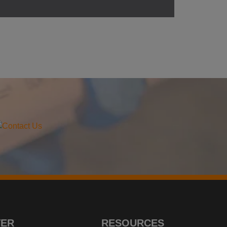
TER
RESOURCES