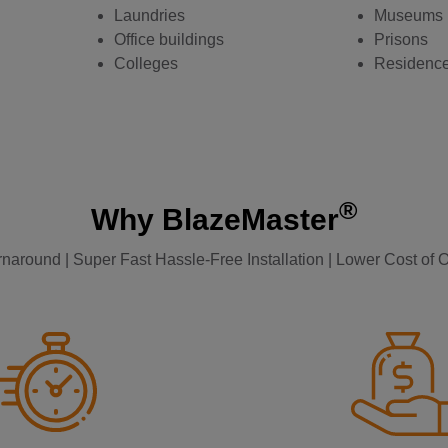
Laundries
Museums
Office buildings
Prisons
Colleges
Residenc
®
Why BlazeMaster
naround | Super Fast Hassle-Free Installation | Lower Cost of