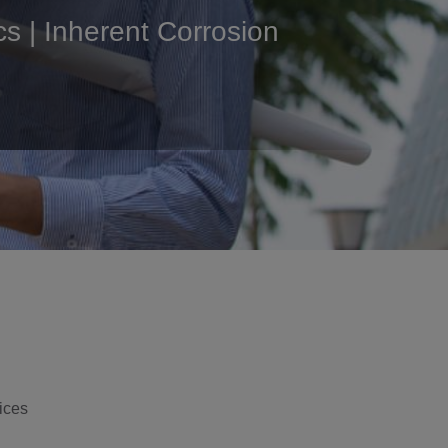
cs | Inherent Corrosion
ices