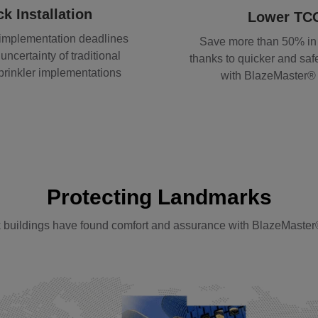
k Installation
Lower TC
 implementation deadlines
Save more than 50% in
uncertainty of traditional
thanks to quicker and safe
sprinkler implementations
with BlazeMaster
Protecting Landmarks
 buildings have found comfort and assurance with BlazeMaster