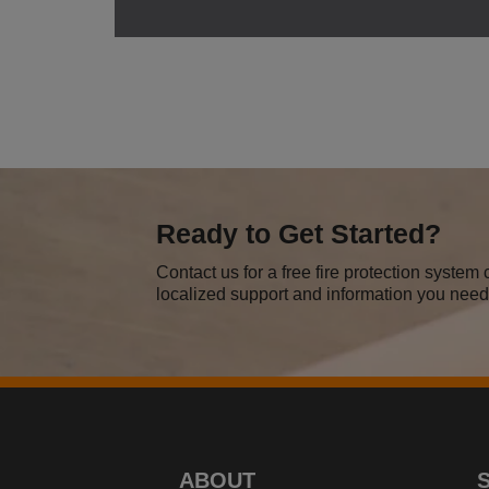
Ready to Get Started?
Contact us for a free fire protection syste
localized support and information you need 
ABOUT