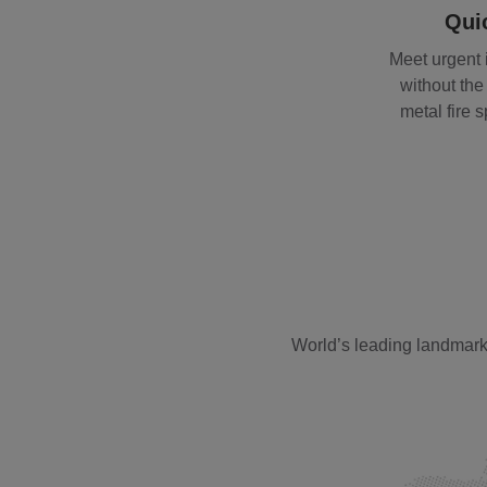
Quic
Meet urgent
without the 
metal fire 
World’s leading landmark