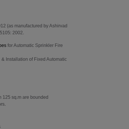
12 (as manufactured by Ashirvad
15105: 2002.
pes
for Automatic Sprinkler Fire
& Installation of Fixed Automatic
han 125 sq.m are bounded
rs.
s