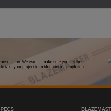
m consultation. We want to make sure you get the
to take your project from blueprint to completion.
SPECS
BLAZEMAS