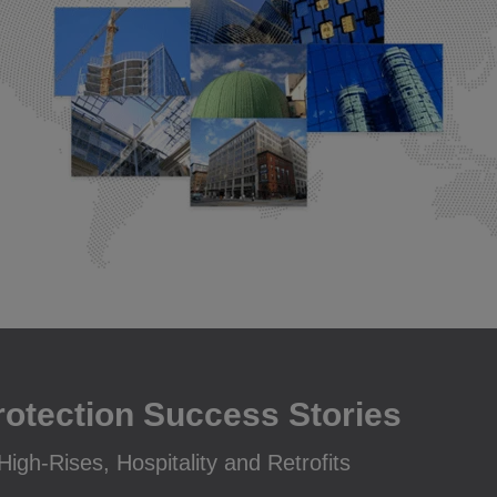
rotection Success Stories
igh-Rises, Hospitality and Retrofits