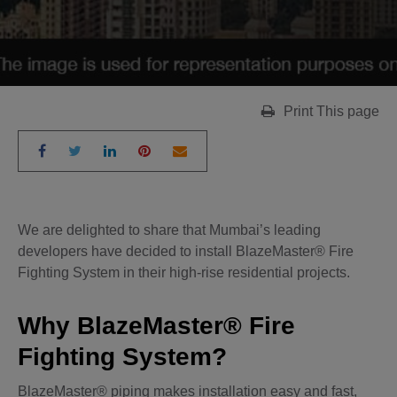
Print This page
We are delighted to share that Mumbai’s leading
developers have decided to install BlazeMaster® Fire
Fighting System in their high-rise residential projects.
Why BlazeMaster® Fire
Fighting System?
BlazeMaster® piping makes installation easy and fast,