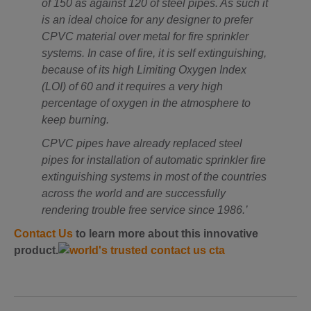
of 150 as against 120 of steel pipes. As such it
is an ideal choice for any designer to prefer
CPVC material over metal for fire sprinkler
systems. In case of fire, it is self extinguishing,
because of its high Limiting Oxygen Index
(LOI) of 60 and it requires a very high
percentage of oxygen in the atmosphere to
keep burning.
CPVC pipes have already replaced steel
pipes for installation of automatic sprinkler fire
extinguishing systems in most of the countries
across the world and are successfully
rendering trouble free service since 1986.’
Contact Us
to learn more about this innovative
product.