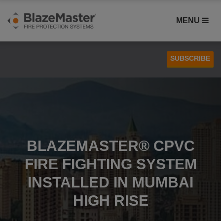
MENU
SUBSCRIBE
Case Studies
Installation
BLAZEMASTER® CPVC
FIRE FIGHTING SYSTEM
INSTALLED IN MUMBAI
HIGH RISE