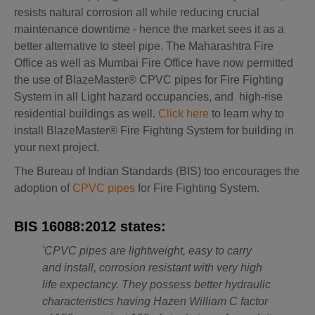
resists natural corrosion all while reducing crucial
maintenance downtime - hence the market sees it as a
better alternative to steel pipe. The Maharashtra Fire
Office as well as Mumbai Fire Office have now permitted
the use of BlazeMaster® CPVC pipes for Fire Fighting
System in all Light hazard occupancies, and high-rise
residential buildings as well.
Click here
to learn why to
install BlazeMaster® Fire Fighting System for building in
your next project.
The Bureau of Indian Standards (BIS) too encourages the
adoption of
CPVC pipes
for Fire Fighting System.
BIS 16088:2012 states:
'CPVC pipes are lightweight, easy to carry
and install, corrosion resistant with very high
life expectancy. They possess better hydraulic
characteristics having Hazen William C factor