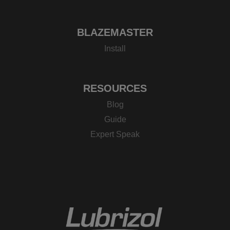
BLAZEMASTER
Install
RESOURCES
Blog
Guide
Expert Speak