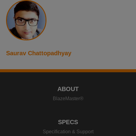
Saurav Chattopadhyay
ABOUT
BlazeMaster®
SPECS
Specification & Support