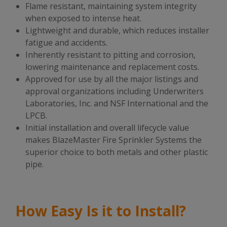
Flame resistant, maintaining system integrity
when exposed to intense heat.
Lightweight and durable, which reduces installer
fatigue and accidents.
Inherently resistant to pitting and corrosion,
lowering maintenance and replacement costs.
Approved for use by all the major listings and
approval organizations including Underwriters
Laboratories, Inc. and NSF International and the
LPCB.
Initial installation and overall lifecycle value
makes BlazeMaster
Fire Sprinkler Systems
the
superior choice to both metals and other plastic
pipe.
How Easy Is it to Install?