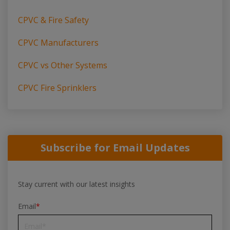
CPVC & Fire Safety
CPVC Manufacturers
CPVC vs Other Systems
CPVC Fire Sprinklers
Subscribe for Email Updates
Stay current with our latest insights
Email
*