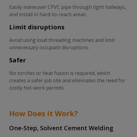
Easily maneuver CPVC pipe through tight hallways,
and install in hard-to-reach areas.
Limit disruptions
Avoid using loud threading machines and limit
unnecessary occupant disruptions.
Safer
No torches or heat fusion is required, which
creates a safer job site and eliminates the need for
costly hot-work permits.
How Does it Work?
One-Step, Solvent Cement Welding