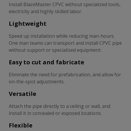
Install BlazeMaster CPVC without specialized tools,
electricity and highly skilled labor.
Lightweight
Speed up installation while reducing man-hours.
One man teams can transport and install CPVC pipe
without support or specialized equipment.
Easy to cut and fabricate
Eliminate the need for prefabrication, and allow for
on-the-spot adjustments.
Versatile
Attach the pipe directly to a ceiling or wall, and
install it in concealed or exposed locations.
Flexible