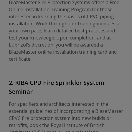
BlazeMaster Fire Protection Systems offers a Free
Online Installation Training Program for those
interested in learning the basics of CPVC piping
installation. Work through our training modules at
your own pace, learn detailed best practices and
test your knowledge. Upon completion, and at
Lubrizol’s discretion, you will be awarded a
BlazeMaster online installation training card and
certificate.
2. RIBA CPD Fire Sprinkler System
Seminar
For specifiers and architects interested in the
essential guidelines of incorporating a BlazeMaster
CPVC fire protection system into new builds or
retrofits, book the Royal Institute of British