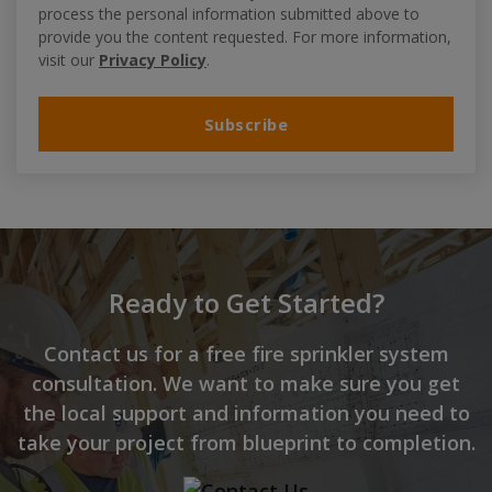
process the personal information submitted above to
provide you the content requested. For more information,
visit our
Privacy Policy
.
Ready to Get Started?
Contact us for a free fire sprinkler system
consultation. We want to make sure you get
the local support and information you need to
take your project from blueprint to completion.