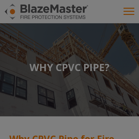
WHY CPVC PIPE?
Why CPVC Pipe for Fire