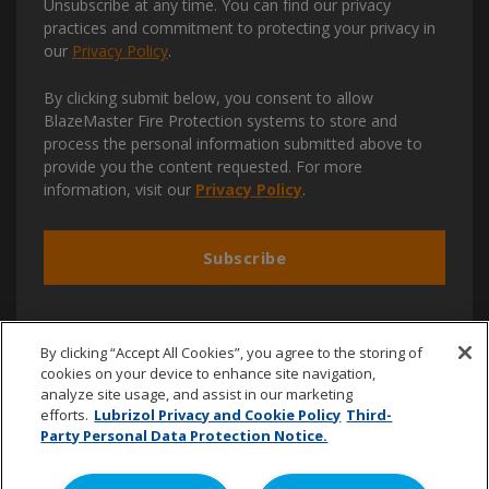
Unsubscribe at any time. You can find our privacy
practices and commitment to protecting your privacy in
our
Privacy Policy
.
By clicking submit below, you consent to allow
BlazeMaster Fire Protection systems to store and
process the personal information submitted above to
provide you the content requested. For more
information, visit our
Privacy Policy
.
By clicking “Accept All Cookies”, you agree to the storing of
cookies on your device to enhance site navigation,
analyze site usage, and assist in our marketing
efforts.
Lubrizol Privacy and Cookie Policy
Third-
+44 (0) 7711 420904
Party Personal Data Protection Notice.
blazemaster.emena@lubrizol.com