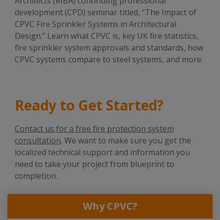
Architects (RIBA) continuing professional
development (CPD) seminar titled, “The Impact of
CPVC Fire Sprinkler Systems in Architectural
Design.” Learn what CPVC is, key UK fire statistics,
fire sprinkler system approvals and standards, how
CPVC systems compare to steel systems, and more.
Ready to Get Started?
Contact us for a free fire protection system
consultation
. We want to make sure you get the
localized technical support and information you
need to take your project from blueprint to
completion.
Why CPVC?