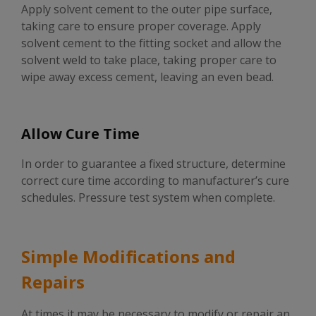
Apply solvent cement to the outer pipe surface,
taking care to ensure proper coverage. Apply
solvent cement to the fitting socket and allow the
solvent weld to take place, taking proper care to
wipe away excess cement, leaving an even bead.
Allow Cure Time
In order to guarantee a fixed structure, determine
correct cure time according to manufacturer’s cure
schedules. Pressure test system when complete.
Simple Modifications and
Repairs
At times it may be necessary to modify or repair an