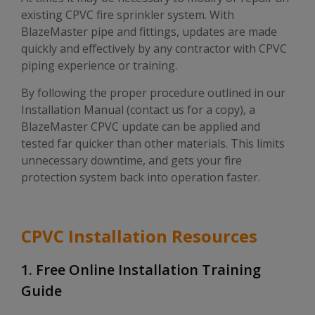
existing CPVC fire sprinkler system. With
BlazeMaster pipe and fittings, updates are made
quickly and effectively by any contractor with CPVC
piping experience or training.
By following the proper procedure outlined in our
Installation Manual (contact us for a copy), a
BlazeMaster CPVC update can be applied and
tested far quicker than other materials. This limits
unnecessary downtime, and gets your fire
protection system back into operation faster.
CPVC Installation Resources
1. Free Online Installation Training
Guide