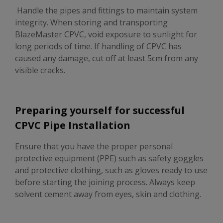
Handle the pipes and fittings to maintain system
integrity. When storing and transporting
BlazeMaster CPVC, void exposure to sunlight for
long periods of time. If handling of CPVC has
caused any damage, cut off at least 5cm from any
visible cracks.
Preparing yourself for successful
CPVC Pipe Installation
Ensure that you have the proper personal
protective equipment (PPE) such as safety goggles
and protective clothing, such as gloves ready to use
before starting the joining process. Always keep
solvent cement away from eyes, skin and clothing.