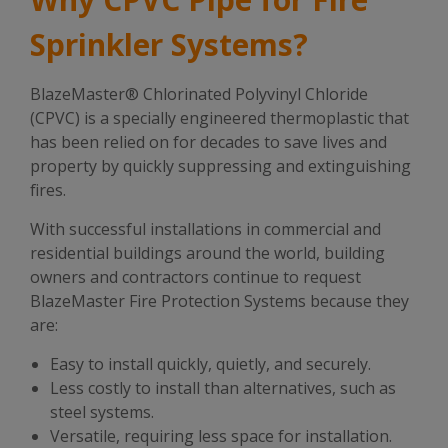
Sprinkler Systems?
BlazeMaster® Chlorinated Polyvinyl Chloride
(CPVC) is a specially engineered thermoplastic that
has been relied on for decades to save lives and
property by quickly suppressing and extinguishing
fires.
With successful installations in commercial and
residential buildings around the world, building
owners and contractors continue to request
BlazeMaster Fire Protection Systems because they
are:
Easy to install quickly, quietly, and securely.
Less costly to install than alternatives, such as
steel systems.
Versatile, requiring less space for installation.