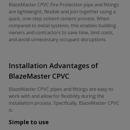
BlazeMaster CPVC Fire Protection pipe and fittings
are lightweight, flexible and join together using a
quick, one-step solvent cement process. When
compared to metal systems, this enables building
owners and contractors to save time, limit costs,
and avoid unnecessary occupant disruptions.
Installation Advantages of
BlazeMaster CPVC
BlazeMaster CPVC pipes and fittings are easy to
work with and allow for flexibility during the
installation process. Specifically, BlazeMaster CPVC
is:
Simple to use