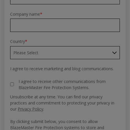
Company name
*
Country
*
I agree to receive marketing and blog communications.
I agree to receive other communications from
BlazeMaster Fire Protection Systems.
Unsubscribe at any time. You can find our privacy
practices and commitment to protecting your privacy in
our
Privacy Policy
.
By clicking submit below, you consent to allow
BlazeMaster Fire Protection systems to store and