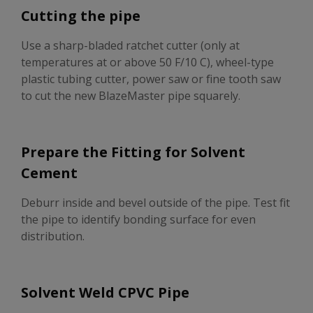
Cutting the pipe
Use a sharp-bladed ratchet cutter (only at
temperatures at or above 50 F/10 C), wheel-type
plastic tubing cutter, power saw or fine tooth saw
to cut the new BlazeMaster pipe squarely.
Prepare the Fitting for Solvent
Cement
Deburr inside and bevel outside of the pipe. Test fit
the pipe to identify bonding surface for even
distribution.
Solvent Weld CPVC Pipe