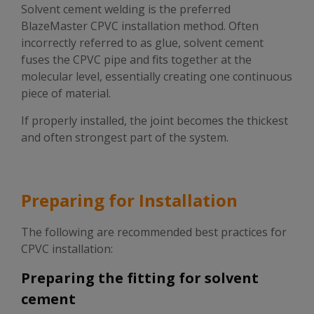
Solvent cement welding is the preferred
BlazeMaster CPVC installation method. Often
incorrectly referred to as glue, solvent cement
fuses the CPVC pipe and fits together at the
molecular level, essentially creating one continuous
piece of material.
If properly installed, the joint becomes the thickest
and often strongest part of the system.
Preparing for Installation
The following are recommended best practices for
CPVC installation:
Preparing the fitting for solvent
cement