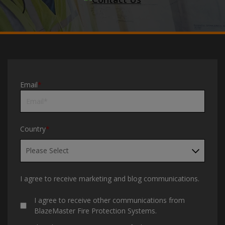
Email
*
Country
*
I agree to receive marketing and blog communications.
I agree to receive other communications from
BlazeMaster Fire Protection Systems.