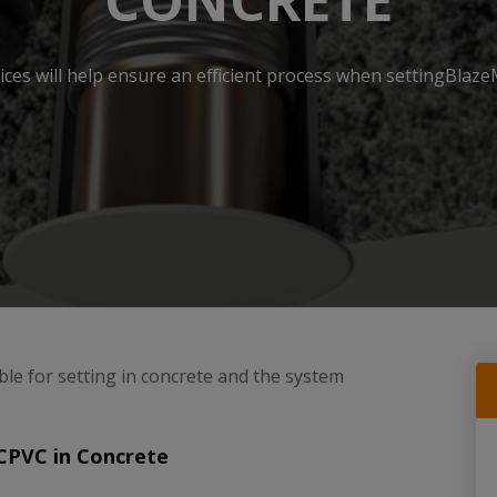
CONCRETE
ices will help ensure an efficient process when settingBlaz
ble for setting in concrete and the system
CPVC in Concrete