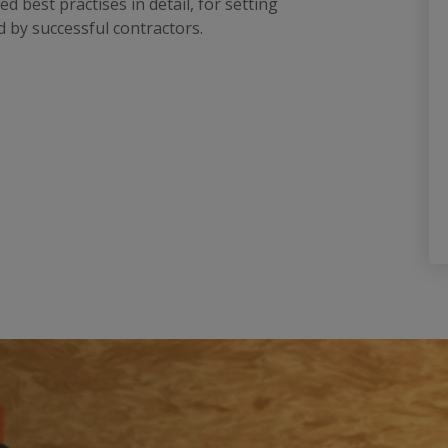
best practises in detail, for setting
 by successful contractors.