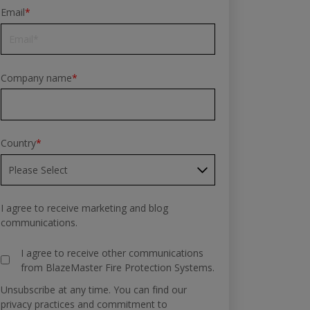
Email
*
Company name
*
Country
*
I agree to receive marketing and blog
communications.
I agree to receive other communications
from BlazeMaster Fire Protection Systems.
Unsubscribe at any time. You can find our
privacy practices and commitment to