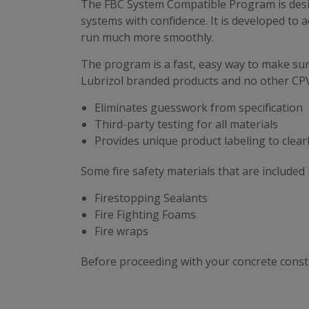
The FBC System Compatible Program is design
systems with confidence. It is developed to
run much more smoothly.
The program is a fast, easy way to make sur
Lubrizol branded products and no other CP
Eliminates guesswork from specification
Third-party testing for all materials
Provides unique product labeling to clear
Some fire safety materials that are include
Firestopping Sealants
Fire Fighting Foams
Fire wraps
Before proceeding with your concrete constr