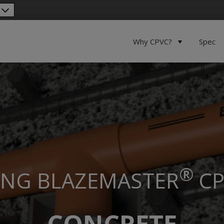
Why CPVC?
Spec
®
ING
BLAZEMASTER
CP