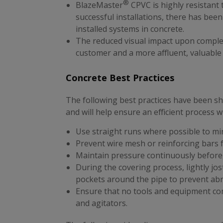
®
BlazeMaster
CPVC is highly resistant 
successful installations, there has bee
installed systems in concrete.
The reduced visual impact upon comple
customer and a more affluent, valuable
Concrete Best Practices
The following best practices have been sh
and will help ensure an efficient process
Use straight runs where possible to mi
Prevent wire mesh or reinforcing bars
Maintain pressure continuously before
During the covering process, lightly jos
pockets around the pipe to prevent ab
Ensure that no tools and equipment co
and agitators.