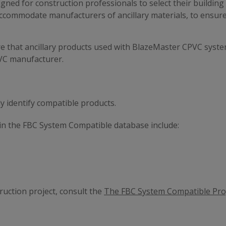
ed for construction professionals to select their building 
 accommodate manufacturers of ancillary materials, to ensur
e that ancillary products used with BlazeMaster CPVC system
VC manufacturer.
ly identify compatible products.
d in the FBC System Compatible database include:
uction project, consult the
The FBC System Compatible Pr