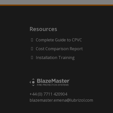
Resources
Complete Guide to CPVC
Cost Comparison Report
Installation Training
+44 (0) 7711 420904
blazemaster.emena@lubrizol.com