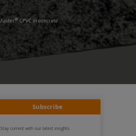
®
eMaster
CPVC in concrete.
Subscribe
Stay current with our latest insights