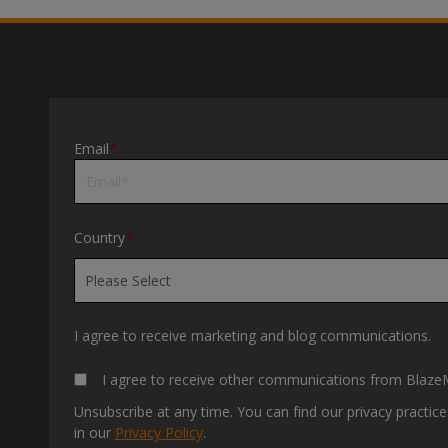
Email
*
Country
*
I agree to receive marketing and blog communications.
I agree to receive other communications from BlazeM
Unsubscribe at any time. You can find our privacy practi
in our
Privacy Policy
.