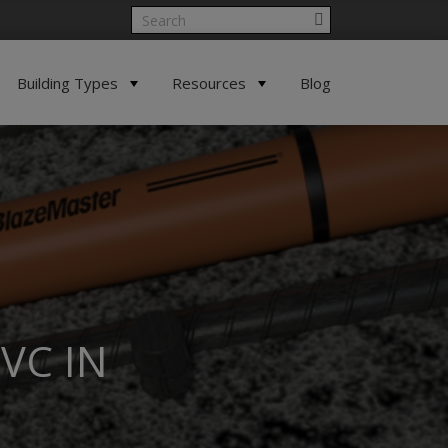
Building Types
Resources
Blog
VC IN