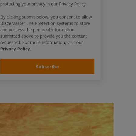
protecting your privacy in our
Privacy Policy
.
By clicking submit below, you consent to allow
BlazeMaster Fire Protection systems to store
and process the personal information
submitted above to provide you the content
requested. For more information, visit our
Privacy Policy
.