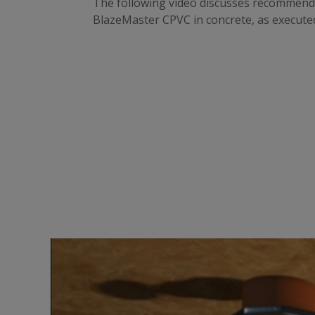
The following video discusses recommended 
BlazeMaster CPVC in concrete, as executed