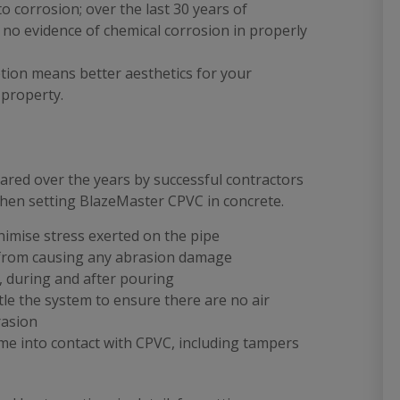
to corrosion; over the last 30 years of
n no evidence of chemical corrosion in properly
tion means better aesthetics for your
 property.
ared over the years by successful contractors
 when setting BlazeMaster CPVC in concrete.
nimise stress exerted on the pipe
 from causing any abrasion damage
, during and after pouring
tle the system to ensure there are no air
rasion
me into contact with CPVC, including tampers