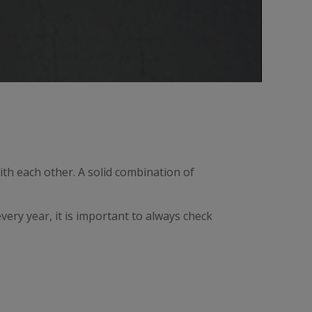
th each other. A solid combination of
ery year, it is important to always check