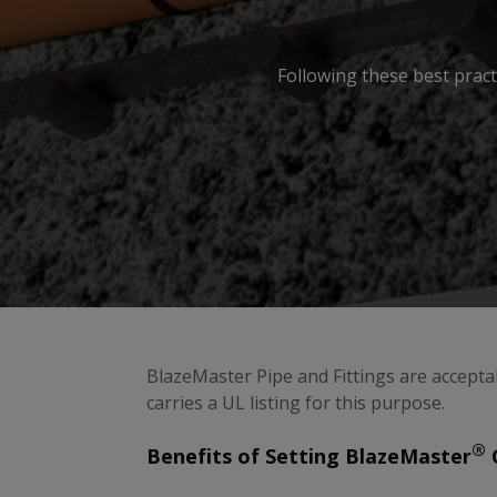
Following these best pract
BlazeMaster Pipe and Fittings are accepta
carries a UL listing for this purpose.
®
Benefits of Setting BlazeMaster