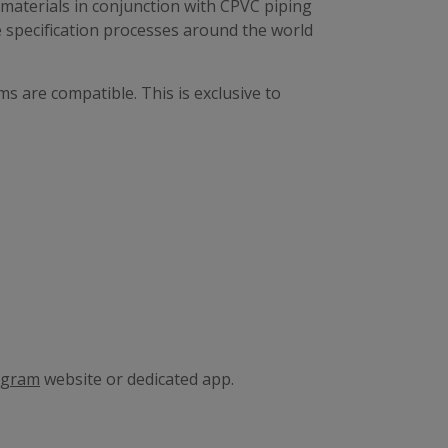
materials in conjunction with CPVC piping
e specification processes around the world
s are compatible. This is exclusive to
ogram
website or dedicated app.