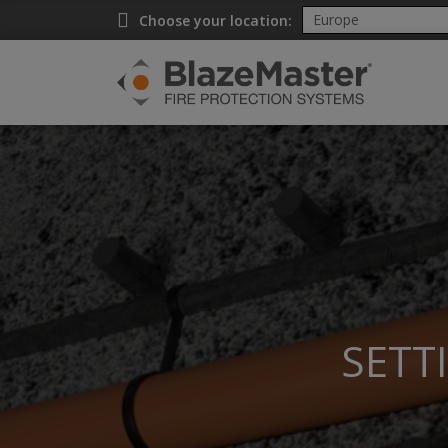
Choose your location:
SETT