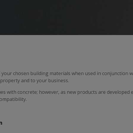
f your chosen building materials when used in conjunction wi
e property and to your business.
ues with concrete; however, as new products are developed ev
ompatibility.
m