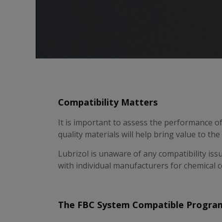
Compatibility Matters
It is important to assess the performance o
quality materials will help bring value to th
Lubrizol is unaware of any compatibility iss
with individual manufacturers for chemical c
The FBC System Compatible Progra