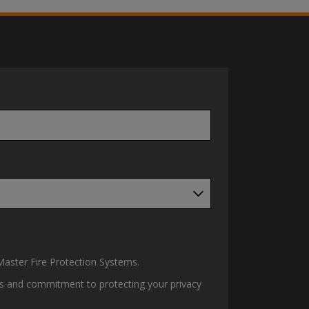
aster Fire Protection Systems.
ces and commitment to protecting your privacy