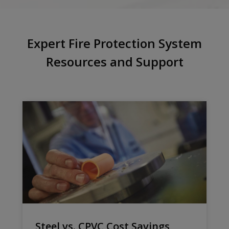
Expert Fire Protection System
Resources and Support
Steel vs. CPVC Cost Savings