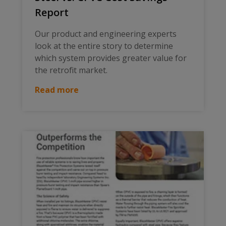
Report
Our product and engineering experts
look at the entire story to determine
which system provides greater value for
the retrofit market.
Read more