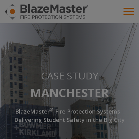
CASE STUDY
MANCHESTER
®
BlazeMaster
Fire Protection Systems -
Delivering Student Safety in the Big City