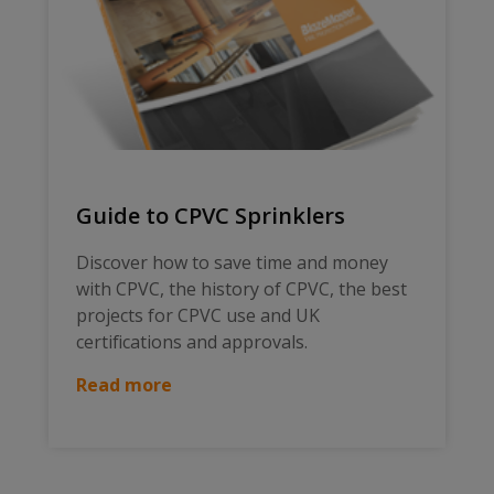
Guide to CPVC Sprinklers
Discover how to save time and money
with CPVC, the history of CPVC, the best
projects for CPVC use and UK
certifications and approvals.
Read more