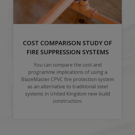
COST COMPARISON STUDY OF
FIRE SUPPRESSION SYSTEMS
You can compare the cost and
programme implications of using a
BlazeMaster CPVC fire protection system
as an alternative to traditional steel
systems in United Kingdom new-build
construction.