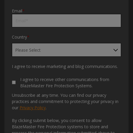
Email
*
Country
*
I agree to receive marketing and blog communications.
I agree to receive other communications from
BlazeMaster Fire Protection Systems.
Unsubscribe at any time. You can find our privacy
practices and commitment to protecting your privacy in
our
Privacy Policy
.
By clicking submit below, you consent to allow
BlazeMaster Fire Protection systems to store and
process the personal information submitted above to