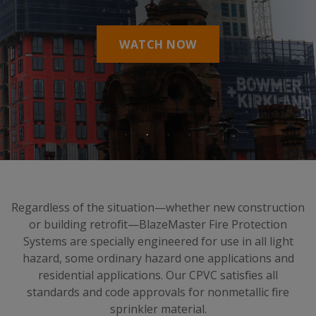
WATCH NOW
Regardless of the situation—whether new construction
or building retrofit—BlazeMaster Fire Protection
Systems are specially engineered for use in all light
hazard, some ordinary hazard one applications and
residential applications. Our CPVC satisfies all
standards and code approvals for nonmetallic fire
sprinkler material.