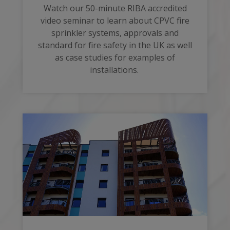
Watch our 50-minute RIBA accredited
video seminar to learn about CPVC fire
sprinkler systems, approvals and
standard for fire safety in the UK as well
as case studies for examples of
installations.