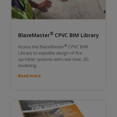
®
BlazeMaster
CPVC BIM Library
®
Access the BlazeMaster
CPVC BIM
Library to expedite design of fire
sprinkler systems with real-time, 3D
modeling.
Read more