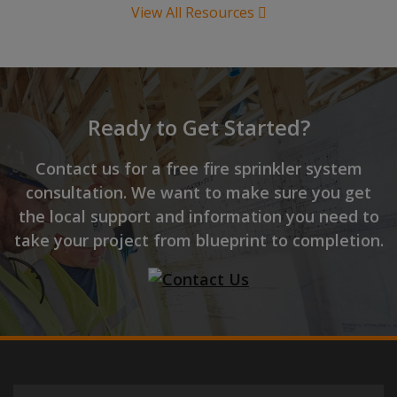
View All Resources
Ready to Get Started?
Contact us for a free fire sprinkler system
consultation. We want to make sure you get
the local support and information you need to
take your project from blueprint to completion.