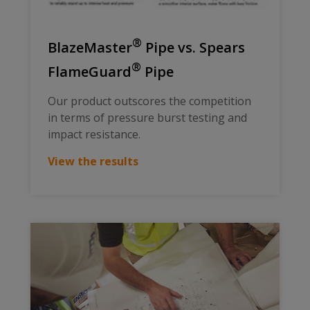
®
BlazeMaster
Pipe vs. Spears
®
FlameGuard
Pipe
Our product outscores the competition
in terms of pressure burst testing and
impact resistance.
View the results