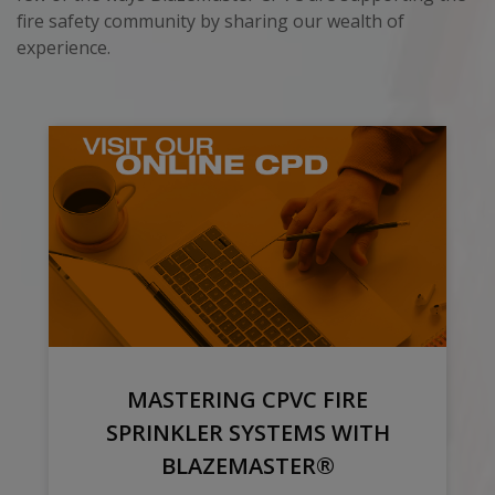
fire safety community by sharing our wealth of
experience.
MASTERING CPVC FIRE
SPRINKLER SYSTEMS WITH
BLAZEMASTER®