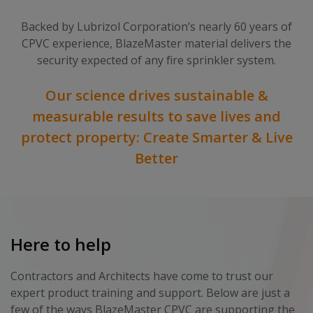
Backed by Lubrizol Corporation’s nearly 60 years of
CPVC experience, BlazeMaster material delivers the
security expected of any fire sprinkler system.
Our science drives sustainable &
measurable results to save lives and
protect property: Create Smarter & Live
Better
Here to help
Contractors and Architects have come to trust our
expert product training and support. Below are just a
few of the ways BlazeMaster CPVC are supporting the