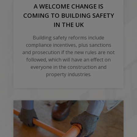
A WELCOME CHANGE IS
COMING TO BUILDING SAFETY
IN THE UK
Building safety reforms include
compliance incentives, plus sanctions
and prosecution if the new rules are not
followed, which will have an effect on
everyone in the construction and
property industries.