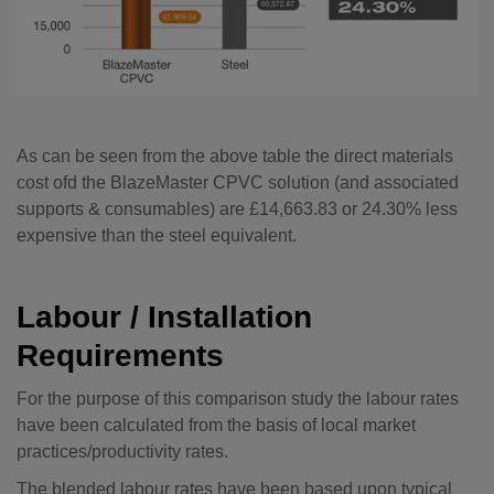
As can be seen from the above table the direct materials
cost ofd the BlazeMaster CPVC solution (and associated
supports & consumables) are £14,663.83 or 24.30% less
expensive than the steel equivalent.
Labour / Installation
Requirements
For the purpose of this comparison study the labour rates
have been calculated from the basis of local market
practices/productivity rates.
The blended labour rates have been based upon typical