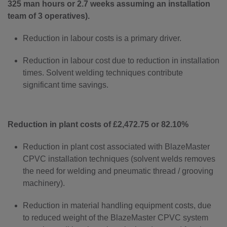
325 man hours or 2.7 weeks assuming an installation
team of 3 operatives).
Reduction in labour costs is a primary driver.
Reduction in labour cost due to reduction in installation
times. Solvent welding techniques contribute
significant time savings.
Reduction in plant costs of £2,472.75 or 82.10%
Reduction in plant cost associated with BlazeMaster
CPVC installation techniques (solvent welds removes
the need for welding and pneumatic thread / grooving
machinery).
Reduction in material handling equipment costs, due
to reduced weight of the BlazeMaster CPVC system