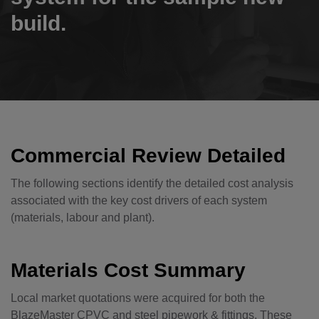
build.
Commercial Review Detailed
The following sections identify the detailed cost analysis
associated with the key cost drivers of each system
(materials, labour and plant).
Materials Cost Summary
Local market quotations were acquired for both the
BlazeMaster CPVC and steel pipework & fittings. These