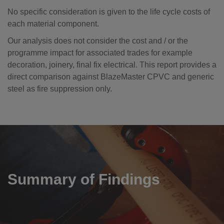
No specific consideration is given to the life cycle costs of
each material component.
Our analysis does not consider the cost and / or the
programme impact for associated trades for example
decoration, joinery, final fix electrical. This report provides a
direct comparison against BlazeMaster CPVC and generic
steel as fire suppression only.
Summary of Findings