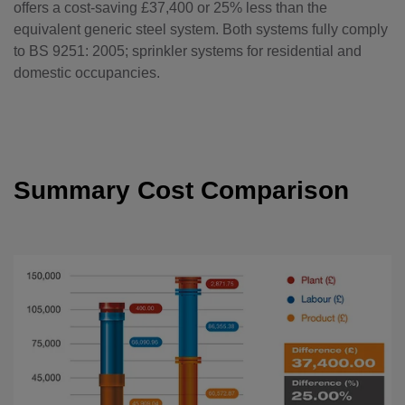
offers a cost-saving £37,400 or 25% less than the
equivalent generic steel system. Both systems fully comply
to BS 9251: 2005; sprinkler systems for residential and
domestic occupancies.
Summary Cost Comparison