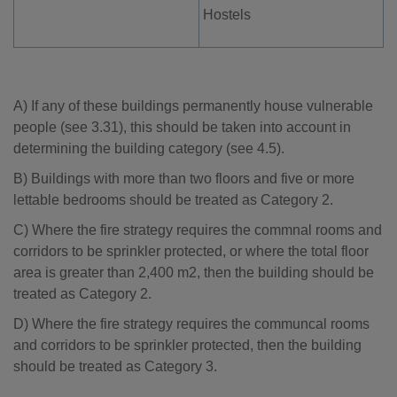
Hostels
A) If any of these buildings permanently house vulnerable
people (see 3.31), this should be taken into account in
determining the building category (see 4.5).
B) Buildings with more than two floors and five or more
lettable bedrooms should be treated as Category 2.
C) Where the fire strategy requires the commnal rooms and
corridors to be sprinkler protected, or where the total floor
area is greater than 2,400 m2, then the building should be
treated as Category 2.
D) Where the fire strategy requires the communcal rooms
and corridors to be sprinkler protected, then the building
should be treated as Category 3.