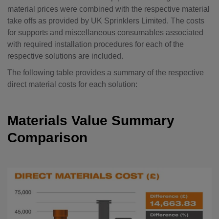
material prices were combined with the respective material
take offs as provided by UK Sprinklers Limited. The costs
for supports and miscellaneous consumables associated
with required installation procedures for each of the
respective solutions are included.
The following table provides a summary of the respective
direct material costs for each solution:
Materials Value Summary
Comparison