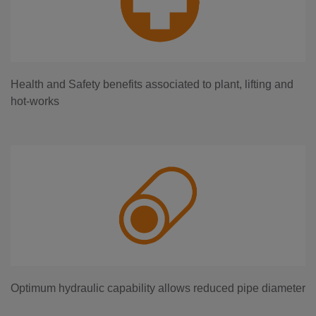
Health and Safety benefits associated to plant, lifting and
hot-works
Optimum hydraulic capability allows reduced pipe diameter