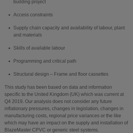
building project
Access constraints
Supply chain capacity and availability of labour, plant
and materials
Skills of available labour
Programming and critical path
Structural design – Frame and floor cassettes
This study has been based on data and information
specific to the United Kingdom (UK) which was current at
Q4 2019. Our analysis does not consider any future
inflationary pressures, changes in legislation, changes in
manufacturing costs, regional price variances or the like
which may have an impact on the supply and installation of
BlazeMaster CPVC or generic steel systems.