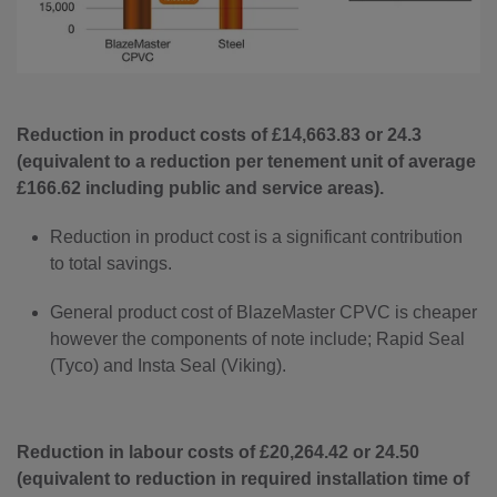
Reduction in product costs of £14,663.83 or 24.3
(equivalent to a reduction per tenement unit of average
£166.62 including public and service areas).
Reduction in product cost is a significant contribution
to total savings.
General product cost of BlazeMaster CPVC is cheaper
however the components of note include; Rapid Seal
(Tyco) and Insta Seal (Viking).
Reduction in labour costs of £20,264.42 or 24.50
(equivalent to reduction in required installation time of