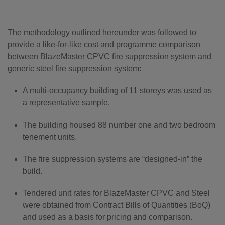
The methodology outlined hereunder was followed to
provide a like-for-like cost and programme comparison
between BlazeMaster CPVC fire suppression system and
generic steel fire suppression system:
A multi-occupancy building of 11 storeys was used as
a representative sample.
The building housed 88 number one and two bedroom
tenement units.
The fire suppression systems are “designed-in” the
build.
Tendered unit rates for BlazeMaster CPVC and Steel
were obtained from Contract Bills of Quantities (BoQ)
and used as a basis for pricing and comparison.