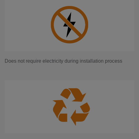
Does not require electricity during installation process