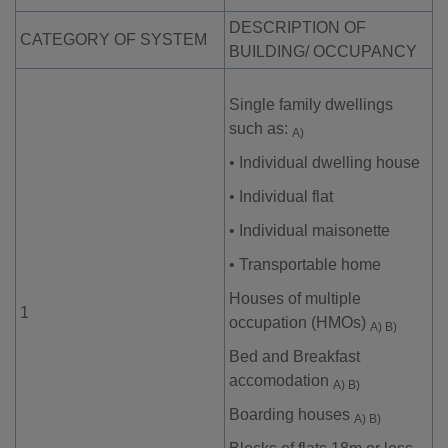
DESCRIPTION OF
CATEGORY OF SYSTEM
BUILDING/ OCCUPANCY
Single family dwellings
such as:
A)
•
Individual dwelling house
•
Individual flat
•
Individual maisonette
•
Transportable home
Houses of multiple
1
occupation (HMOs)
A) B)
Bed and Breakfast
accomodation
A) B)
Boarding houses
A) B)