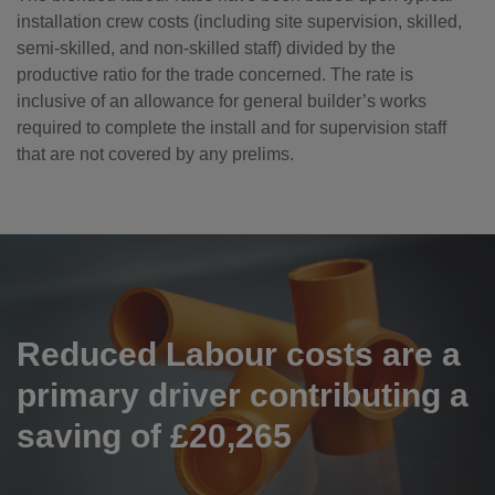
installation crew costs (including site supervision, skilled,
semi-skilled, and non-skilled staff) divided by the
productive ratio for the trade concerned. The rate is
inclusive of an allowance for general builder’s works
required to complete the install and for supervision staff
that are not covered by any prelims.
Reduced Labour costs are a
primary driver contributing a
saving of £20,265