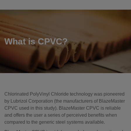
What is CPVC?
Chlorinated PolyVinyl Chloride technology was pioneered
by Lubrizol Corporation (the manufacturers of BlazeMaster
CPVC used in this study). BlazeMaster CPVC is reliable
and offers the user a series of perceived benefits when
compared to the generic steel systems available.