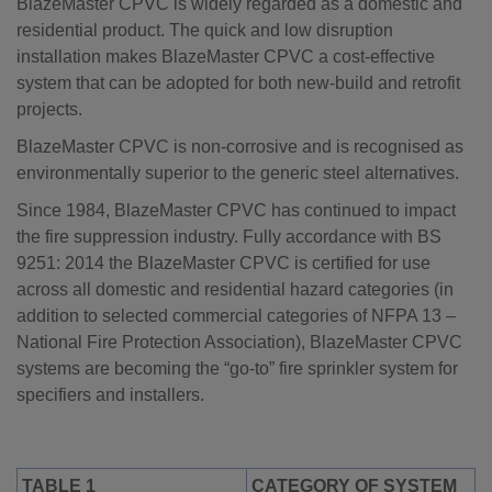
BlazeMaster CPVC is widely regarded as a domestic and
residential product. The quick and low disruption
installation makes BlazeMaster CPVC a cost-effective
system that can be adopted for both new-build and retrofit
projects.
BlazeMaster CPVC is non-corrosive and is recognised as
environmentally superior to the generic steel alternatives.
Since 1984, BlazeMaster CPVC has continued to impact
the fire suppression industry. Fully accordance with BS
9251: 2014 the BlazeMaster CPVC is certified for use
across all domestic and residential hazard categories (in
addition to selected commercial categories of NFPA 13 –
National Fire Protection Association), BlazeMaster CPVC
systems are becoming the “go-to” fire sprinkler system for
specifiers and installers.
TABLE 1
CATEGORY OF SYSTEM