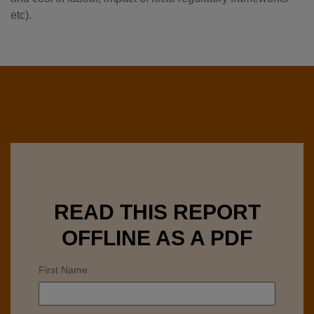
etc).
READ THIS REPORT
OFFLINE AS A PDF
First Name