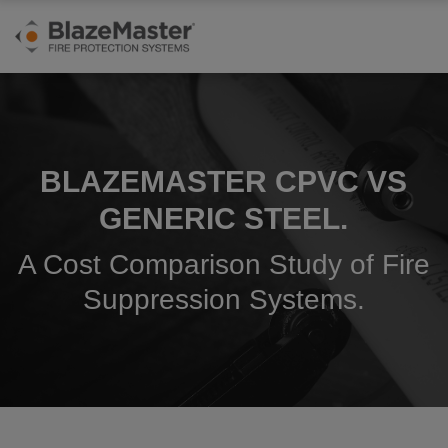
BLAZEMASTER CPVC VS
GENERIC STEEL.
A Cost Comparison Study of Fire
Suppression Systems.