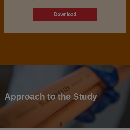
Approach to the Study