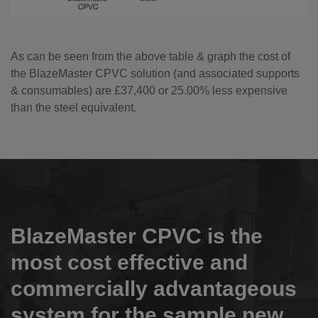
As can be seen from the above table & graph the cost of
the BlazeMaster CPVC solution (and associated supports
& consumables) are £37,400 or 25.00% less expensive
than the steel equivalent.
BlazeMaster CPVC is the
most cost effective and
commercially advantageous
system for the sample new