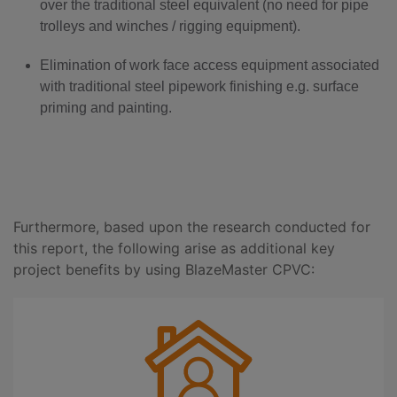
over the traditional steel equivalent (no need for pipe
trolleys and winches / rigging equipment).
Elimination of work face access equipment associated
with traditional steel pipework finishing e.g. surface
priming and painting.
Furthermore, based upon the research conducted for
this report, the following arise as additional key
project benefits by using BlazeMaster CPVC: