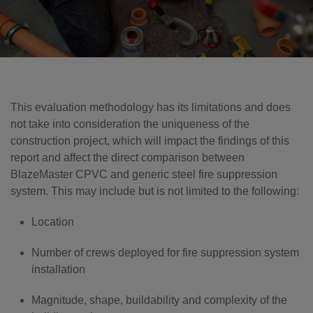
This evaluation methodology has its limitations and does
not take into consideration the uniqueness of the
construction project, which will impact the findings of this
report and affect the direct comparison between
BlazeMaster CPVC and generic steel fire suppression
system. This may include but is not limited to the following:
Location
Number of crews deployed for fire suppression system
installation
Magnitude, shape, buildability and complexity of the