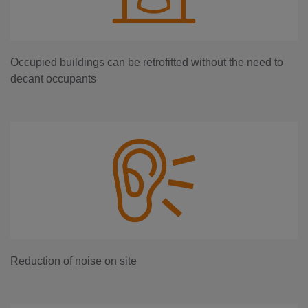
Occupied buildings can be retrofitted without the need to
decant occupants
Reduction of noise on site