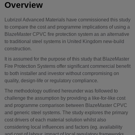
Overview
Lubrizol Advanced Materials have commissioned this study
to compare the cost and programme implications of using a
BlazeMaster CPVC fire protection system as an alternative
to traditional steel systems in United Kingdom new-build
construction.
It is assumed for the purpose of this study that BlazeMaster
Fire Protection Systems offer significant commercial benefit
to both installer and investor without compromising on
quality, design-life or regulatory compliance.
The methodology outlined hereunder was followed to
challenge the assumption by providing a like-for-like cost
and programme comparison between BlazeMaster CPVC
and generic steel systems. The study explores the primary
cost drivers of each material solution whilst also
considering local influences and factors (eg. availability
and cost of labour, impact of local regulatory frameworks