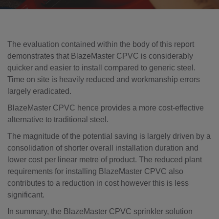
The evaluation contained within the body of this report
demonstrates that BlazeMaster CPVC is considerably
quicker and easier to install compared to generic steel.
Time on site is heavily reduced and workmanship errors
largely eradicated.
BlazeMaster CPVC hence provides a more cost-effective
alternative to traditional steel.
The magnitude of the potential saving is largely driven by a
consolidation of shorter overall installation duration and
lower cost per linear metre of product. The reduced plant
requirements for installing BlazeMaster CPVC also
contributes to a reduction in cost however this is less
significant.
In summary, the BlazeMaster CPVC sprinkler solution