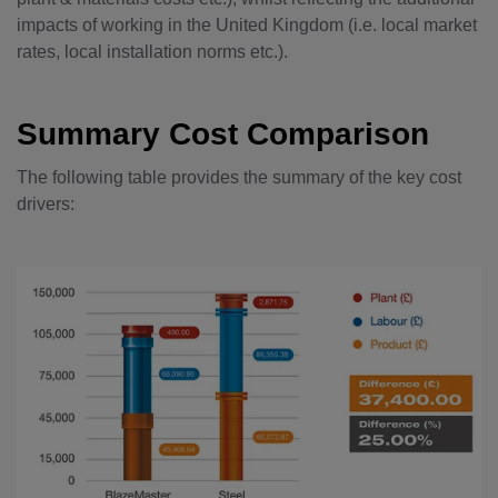
impacts of working in the United Kingdom (i.e. local market
rates, local installation norms etc.).
Summary Cost Comparison
The following table provides the summary of the key cost
drivers: