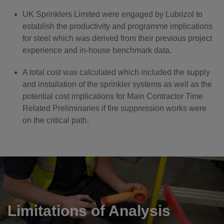
UK Sprinklers Limited were engaged by Lubrizol to
establish the productivity and programme implications
for steel which was derived from their previous project
experience and in-house benchmark data.
A total cost was calculated which included the supply
and installation of the sprinkler systems as well as the
potential cost implications for Main Contractor Time
Related Preliminaries if fire suppression works were
on the critical path.
Limitations of Analysis