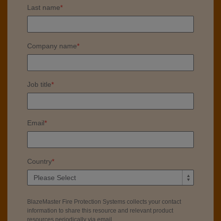
Last name
*
Company name
*
Job title
*
Email
*
Country
*
BlazeMaster Fire Protection Systems collects your contact
information to share this resource and relevant product
resources periodically via email.