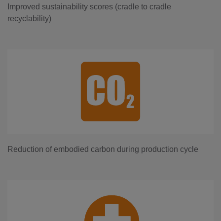
Improved sustainability scores (cradle to cradle
recyclability)
Reduction of embodied carbon during production cycle