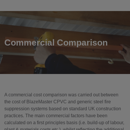
Commercial Comparison
A commercial cost comparison was carried out between
the cost of BlazeMaster CPVC and generic steel fire
suppression systems based on standard UK construction
practices. The main commercial factors have been
calculated on a first principles basis (i.e. build-up of labour,
plant & materials costs etc.), whilst reflecting the additional