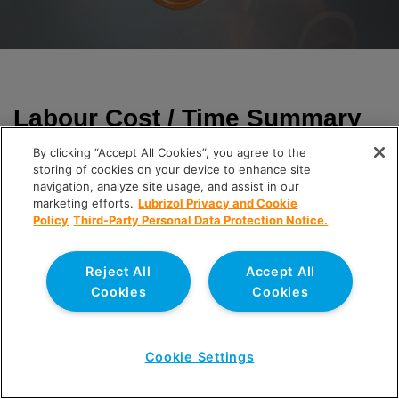
Labour Cost / Time Summary
By clicking “Accept All Cookies”, you agree to the
Labour rates / time allowances have been combined with
storing of cookies on your device to enhance site
the respective take-offs as provided by UK Sprinklers
navigation, analyze site usage, and assist in our
Limited.
marketing efforts.
Lubrizol Privacy and Cookie
Policy
Third-Party Personal Data Protection Notice.
The following table provides a summary of the respective
direct labour installation costs and time for each solution:
Reject All
Accept All
Cookies
Cookies
Cookie Settings