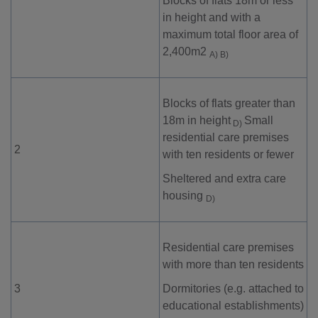
Blocks of flats 18m or less
in height and with a
maximum total floor area of
2,400m
2
A) B)
Blocks of flats greater than
18m in height
Small
D)
residential care premises
2
with ten residents or fewer
Sheltered and extra care
housing
D)
Residential care premises
with more than ten residents
3
Dormitories (e.g. attached to
educational establishments)