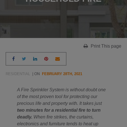
Print This page
RESIDENTIAL
| ON
FEBRUARY 28TH, 2021
A Fire Sprinkler System is without doubt one
of the most proven tool for protecting our
precious life and property with. It takes just
two minutes for a residential fire to turn
deadly.
When fire strikes, the curtains,
electronics and furniture tends to heat up