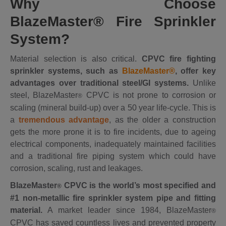
Why Choose
BlazeMaster
®
Fire Sprinkler
System?
Material selection is also critical.
CPVC fire fighting
sprinkler systems, such as
BlazeMaster®
, offer key
advantages over traditional steel/GI systems.
Unlike
steel, BlazeMaster
CPVC is not prone to corrosion or
®
scaling (mineral build-up) over a 50 year life-cycle. This is
a
tremendous advantage
, as the older a construction
gets the more prone it is to fire incidents, due to ageing
electrical components, inadequately maintained facilities
and a traditional fire piping system which could have
corrosion, scaling, rust and leakages.
BlazeMaster
CPVC is the world’s most specified and
®
#1 non-metallic fire sprinkler system pipe and fitting
material.
A market leader since 1984, BlazeMaster
®
CPVC has saved countless lives and prevented property