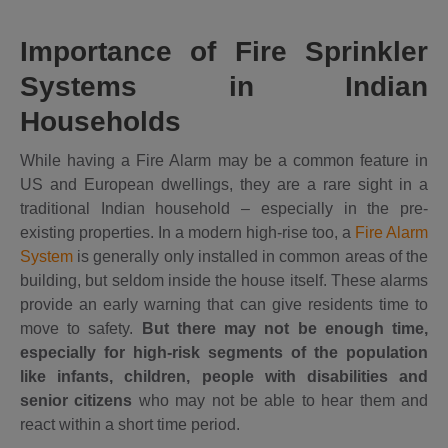
Importance of Fire Sprinkler
Systems in Indian
Households
While having a Fire Alarm may be a common feature in
US and European dwellings, they are a rare sight in a
traditional Indian household – especially in the pre-
existing properties. In a modern high-rise too, a
Fire Alarm
System
is generally only installed in common areas of the
building, but seldom inside the house itself. These alarms
provide an early warning that can give residents time to
move to safety.
But there may not be enough time,
especially for high-risk segments of the population
like infants, children, people with disabilities and
senior citizens
who may not be able to hear them and
react within a short time period.