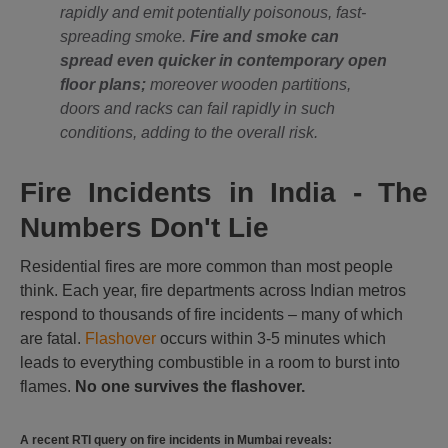
rapidly and emit potentially poisonous, fast-
spreading smoke.
Fire and smoke can
spread even quicker in contemporary open
floor plans;
moreover wooden partitions,
doors and racks can fail rapidly in such
conditions, adding to the overall risk.
Fire Incidents in India - The
Numbers Don't Lie
Residential fires are more common than most people
think. Each year, fire departments across Indian metros
respond to thousands of fire incidents – many of which
are fatal.
Flashover
occurs within 3-5 minutes which
leads to everything combustible in a room to burst into
flames.
No one survives the flashover.
A recent RTI query on fire incidents in Mumbai reveals: