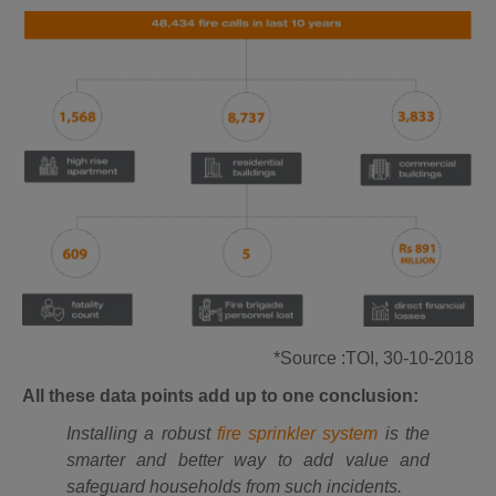
*Source :TOI, 30-10-2018
All these data points add up to one conclusion:
Installing a robust
fire sprinkler system
is the
smarter and better way to add value and
safeguard households from such incidents.