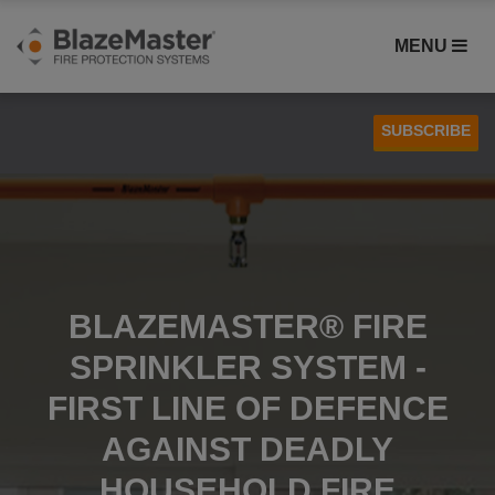
MENU
SUBSCRIBE
Case Studies
Installation
BLAZEMASTER® FIRE
SPRINKLER SYSTEM -
FIRST LINE OF DEFENCE
AGAINST DEADLY
HOUSEHOLD FIRE