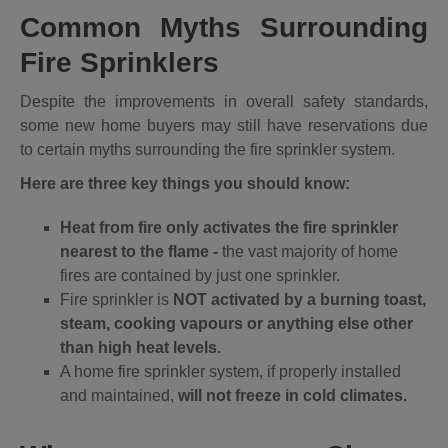
Common Myths Surrounding
Fire Sprinklers
Despite the improvements in overall safety standards,
some new home buyers may still have reservations due
to certain myths surrounding the fire sprinkler system.
Here are three key things you should know:
Heat from fire only activates the fire sprinkler
nearest to the flame -
the vast majority of home
fires are contained by just one sprinkler.
Fire sprinkler is
NOT activated by a burning toast,
steam, cooking vapours or anything else other
than high heat levels.
A home fire sprinkler system, if properly installed
and maintained,
will not freeze in cold climates.