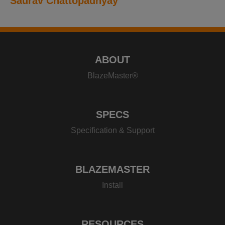
Saurav Chattopadhyay
ABOUT
BlazeMaster®
SPECS
Specification & Support
BLAZEMASTER
Install
RESOURCES