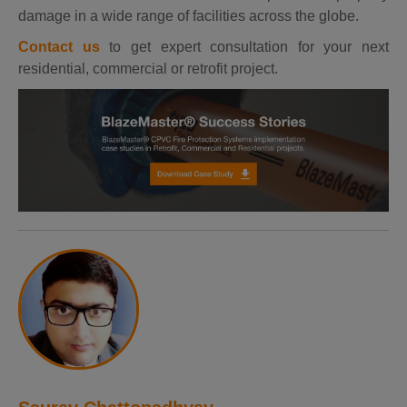
damage in a wide range of facilities across the globe.
Contact us
to get expert consultation for your next
residential, commercial or retrofit project.