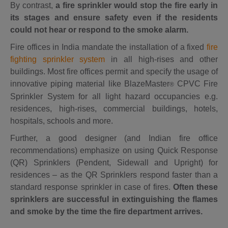
By contrast,
a
fire sprinkler would stop the fire early in
its stages and ensure safety even if the residents
could not hear or respond to the smoke alarm.
Fire offices in India mandate the installation of a fixed
fire
fighting sprinkler system
in all high-rises and other
buildings. Most fire offices permit and specify the usage of
innovative piping material like BlazeMaster
CPVC Fire
®
Sprinkler System for all light hazard occupancies e.g.
residences, high-rises, commercial buildings, hotels,
hospitals, schools and more.
Further, a good designer (and Indian fire office
recommendations) emphasize on using Quick Response
(QR) Sprinklers (Pendent, Sidewall and Upright) for
residences – as the QR Sprinklers respond faster than a
standard response sprinkler in case of fires.
Often these
sprinklers are successful in extinguishing the flames
and smoke by the time the fire department arrives.