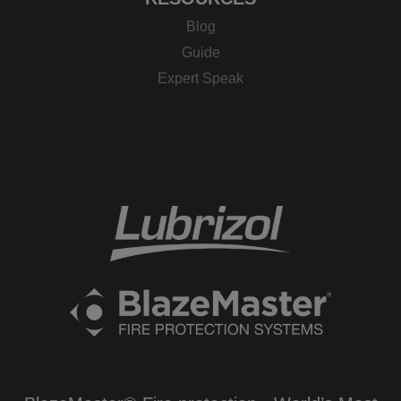
Blog
Guide
Expert Speak