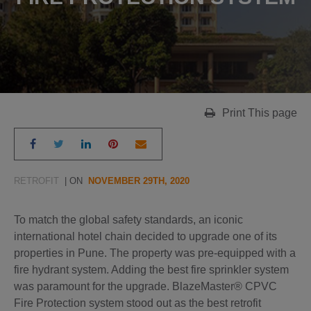
Print This page
RETROFIT
| ON
NOVEMBER 29TH, 2020
To match the global safety standards, an iconic
international hotel chain decided to upgrade one of its
properties in Pune. The property was pre-equipped with a
fire hydrant system. Adding the best fire sprinkler system
was paramount for the upgrade. BlazeMaster® CPVC
Fire Protection system stood out as the best retrofit