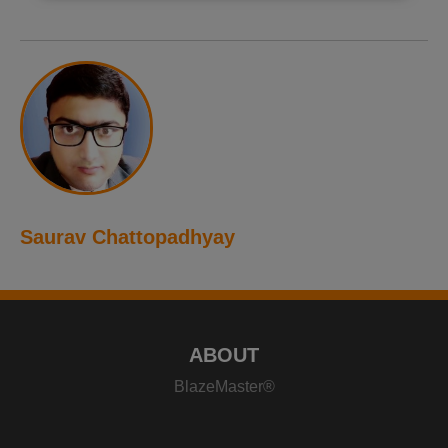
Saurav Chattopadhyay
ABOUT
BlazeMaster®