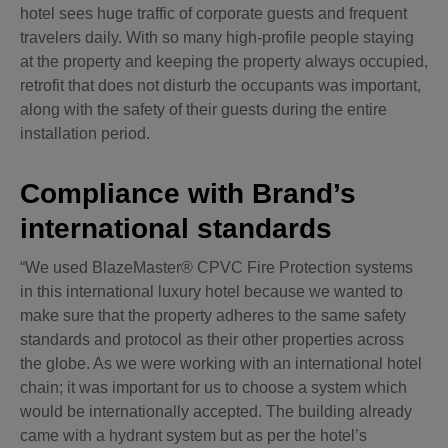
hotel sees huge traffic of corporate guests and frequent
travelers daily. With so many high-profile people staying
at the property and keeping the property always occupied,
retrofit that does not disturb the occupants was important,
along with the safety of their guests during the entire
installation period.
Compliance with Brand’s
international standards
“We used BlazeMaster® CPVC Fire Protection systems
in this international luxury hotel because we wanted to
make sure that the property adheres to the same safety
standards and protocol as their other properties across
the globe. As we were working with an international hotel
chain; it was important for us to choose a system which
would be internationally accepted. The building already
came with a hydrant system but as per the hotel’s