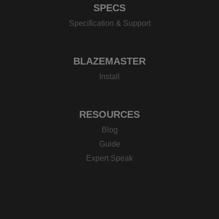
SPECS
Specification & Support
BLAZEMASTER
Install
RESOURCES
Blog
Guide
Expert Speak