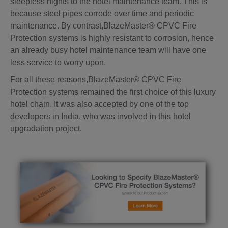
sleepless nights to the hotel maintenance team. This is
because steel pipes corrode over time and periodic
maintenance. By contrast,BlazeMaster® CPVC Fire
Protection systems is highly resistant to corrosion, hence
an already busy hotel maintenance team will have one
less service to worry upon.
For all these reasons,BlazeMaster® CPVC Fire
Protection systems remained the first choice of this luxury
hotel chain. It was also accepted by one of the top
developers in India, who was involved in this hotel
upgradation project.