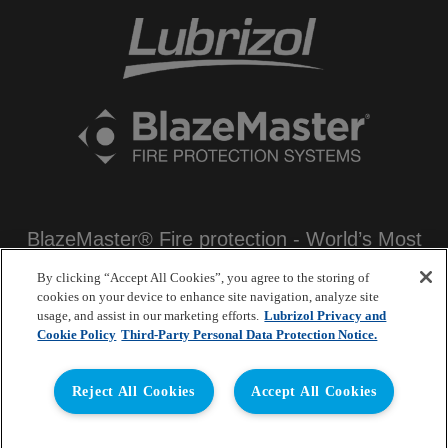
BlazeMaster® Fire protection - World’s Most
Certified Non-metallic Fire Protection
By clicking “Accept All Cookies”, you agree to the storing of
Systems
cookies on your device to enhance site navigation, analyze site
usage, and assist in our marketing efforts.
Lubrizol Privacy and
Lubrizol Advanced Materials India Pvt. Ltd.
Cookie Policy
Third-Party Personal Data Protection Notice.
Mumbai – India
Reject All Cookies
Accept All Cookies