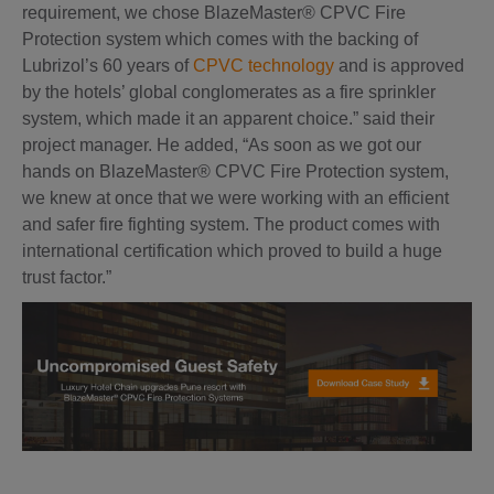
requirement, we chose BlazeMaster® CPVC Fire
Protection system which comes with the backing of
Lubrizol’s 60 years of
CPVC technology
and is approved
by the hotels’ global conglomerates as a fire sprinkler
system, which made it an apparent choice.” said their
project manager. He added, “As soon as we got our
hands on BlazeMaster® CPVC Fire Protection system,
we knew at once that we were working with an efficient
and safer fire fighting system. The product comes with
international certification which proved to build a huge
trust factor.”