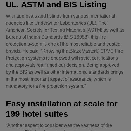
UL, ASTM and BIS Listing
With approvals and listings from various International
agencies like Underwriter Laboratories (UL), The
American Society for Testing Materials (ASTM) as well as
Bureau of Indian Standards (BIS 16088), this fire
protection system is one of the most reliable and trusted
brands. He said, “Knowing thatBlazeMaster® CPVC Fire
Protection systems is endowed with strict certifications
and approvals reaffirmed our decision. Being approved
by the BIS as well as other International standards brings
in the most important aspect of assurance, which is
mandatory for a fire protection system.”
Easy installation at scale for
199 hotel suites
“Another aspect to consider was the vastness of the