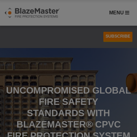
MENU
SUBSCRIBE
Case Studies
Installation
UNCOMPROMISED GLOBAL
FIRE SAFETY
STANDARDS WITH
BLAZEMASTER® CPVC
FIRE PROTECTION SYSTEM