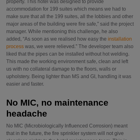
property. This hotel was designed to provide
accommodation for 199 suites which means we had to
make sure that all the 199 suites, all the lobbies and other
major areas of the building were fire safe,” said the project
manager. While mentioning this challenge, he also
added, “As soon as we realised how easy the
installation
process
was, we were relieved.” The developer team also
liked that the pipes can be installed without hot welding.
This made the working environment safe, clean and left
us with no collateral damage to the floors, walls or
upholstery. Being lighter than MS and GI, handling it was
easier and faster.
No MIC, no maintenance
headache
No MIC (Microbiologically Influenced Corrosion) meant
that in the future, the fire sprinkler system will not give