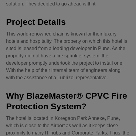
solution. They decided to go ahead with it.
Project Details
This world-renowned chain is known for their luxury
hotels and hospitality. The property on which this hotel is
sited is leased from a leading developer in Pune. As the
property did not have a fire sprinkler system, the
developer promptly undertook the project to install one.
With the help of their internal team of engineers along
with the assistance of a Lubrizol representative.
Why BlazeMaster® CPVC Fire
Protection System?
The hotel is located in Koregaon Park Annexe, Pune,
which is close to the Airport as well as it keeps close
proximity to many IT hubs and Corporate Parks. Thus, the